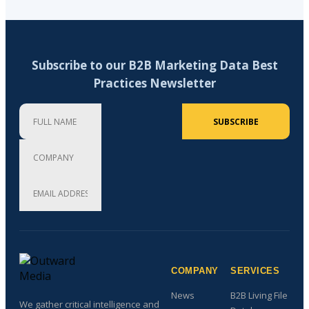
Subscribe to our B2B Marketing Data Best
Practices Newsletter
Full Name
Company
Email Address (required)
SUBSCRIBE
COMPANY
SERVICES
News
B2B Living File
We gather critical intelligence and