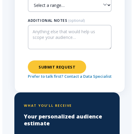
ADDITIONAL NOTES
(optional)
SUBMIT REQUEST
Prefer to talk first? Contact a Data Specialist
WHAT YOU'LL RECEIVE
Your personalized audience
estimate