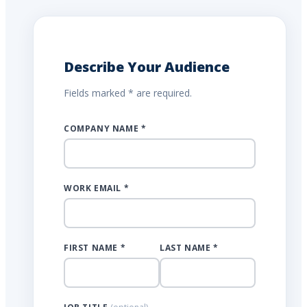
Describe Your Audience
Fields marked * are required.
COMPANY NAME *
WORK EMAIL *
FIRST NAME *
LAST NAME *