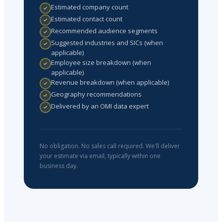
Estimated company count
Estimated contact count
Recommended audience segments
Suggested industries and SICs (when
applicable)
Employee size breakdown (when
applicable)
Revenue breakdown (when applicable)
Geography recommendations
Delivered by an OMI data expert
No obligation. No sales call required. We'll deliver
your estimate via email, typically within one
business day.