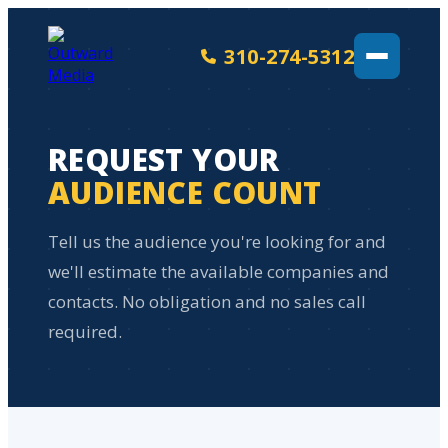
310-274-5312
REQUEST YOUR
AUDIENCE COUNT
Tell us the audience you're looking for and
we'll estimate the available companies and
contacts. No obligation and no sales call
required.