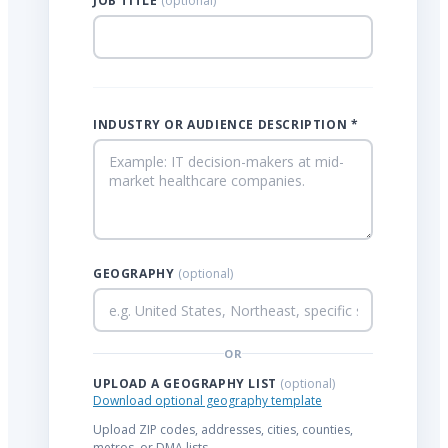
JOB TITLE
(optional)
INDUSTRY OR AUDIENCE DESCRIPTION *
GEOGRAPHY
(optional)
OR
UPLOAD A GEOGRAPHY LIST
(optional)
Download optional geography template
Upload ZIP codes, addresses, cities, counties,
metros, or DMA lists.