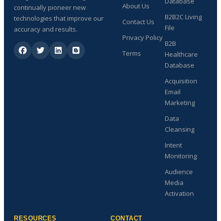
Database
About Us
continually pioneer new
B2B2C Living
technologies that improve our
Contact Us
File
accuracy and results.
Privacy Policy
B2B
Terms
Healthcare
Database
Acquisition
Email
Marketing
Data
Cleansing
Intent
Monitoring
Audience
Media
Activation
RESOURCES
CONTACT