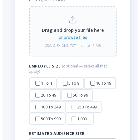
Drag and drop your file here
or browse files
CSV, XLSX, XLS, TXT — up to 10 MB
EMPLOYEE SIZE
(optional — select all that
apply)
1 To 4
5 To 9
10 To 19
20 To 49
50 To 99
100 To 249
250 To 499
500 To 999
1,000+
ESTIMATED AUDIENCE SIZE