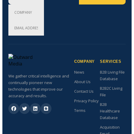
COMPANY
SERVICES
News
B2B Living File
We gather critical intelligence and
Database
About Us
continually pioneer new
B2B2C Living
technologies that improve our
Contact Us
File
accuracy and results.
Privacy Policy
B2B
Terms
Healthcare
Database
Acquisition
Email