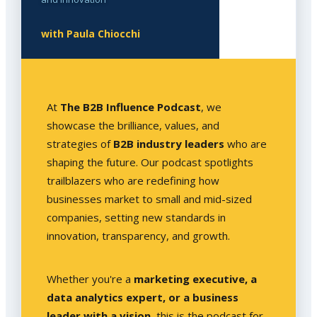
with Paula Chiocchi
At
The B2B Influence Podcast
, we
showcase the brilliance, values, and
strategies of
B2B industry leaders
who are
shaping the future. Our podcast spotlights
trailblazers who are redefining how
businesses market to small and mid-sized
companies, setting new standards in
innovation, transparency, and growth.
Whether you're a
marketing executive, a
data analytics expert, or a business
leader with a vision
, this is the podcast for