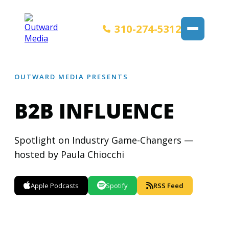
310-274-5312
OUTWARD MEDIA PRESENTS
B2B INFLUENCE
Spotlight on Industry Game-Changers —
hosted by Paula Chiocchi
Apple Podcasts
Spotify
RSS Feed