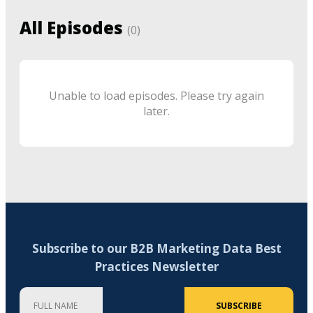
All Episodes
(
0
)
Unable to load episodes. Please try again
later.
Subscribe to our B2B Marketing Data Best
Practices Newsletter
Full Name
Company
Email Address (required)
SUBSCRIBE