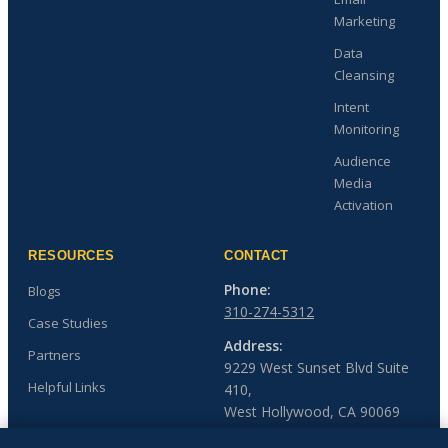
Marketing
Data
Cleansing
Intent
Monitoring
Audience
Media
Activation
RESOURCES
CONTACT
Phone:
Blogs
310-274-5312
Case Studies
Address:
Partners
9229 West Sunset Blvd Suite
Helpful Links
410,
West Hollywood, CA 90069