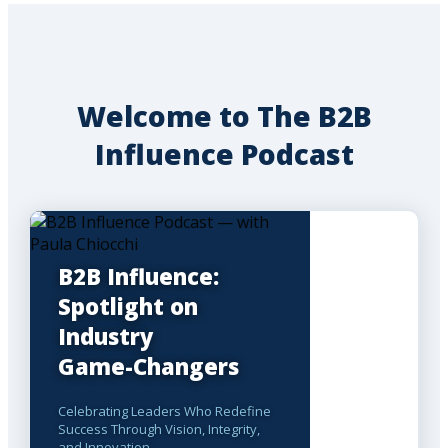
Welcome to The B2B
Influence Podcast
B2B Influence:
Spotlight on
Industry
Game-Changers
Celebrating Leaders Who Redefine
Success Through Vision, Integrity,
and Innovation