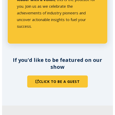
you. Join us as we celebrate the
achievements of industry pioneers and
uncover actionable insights to fuel your
success.
If you'd like to be featured on our
show
CLICK TO BE A GUEST