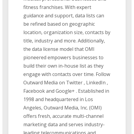
fitness franchises. With expert
guidance and support, data lists can
be refined based on geographic
location, organization size, contacts by
title, industry and more. Additionally,
the data license model that OMI
pioneered empowers businesses to
build their own in-house list as they
engage with contacts over time. Follow
Outward Media on Twitter , LinkedIn ,
Facebook and Google+ . Established in
1998 and headquartered in Los
Angeles, Outward Media, Inc. (OMI)
offers fresh, accurate multi-channel
marketing data and serves industry-
leading telecommunications and