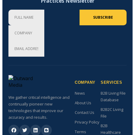
Practices Newsletter
Full Name
Company
Email Address (required)
SUBSCRIBE
COMPANY
SERVICES
News
B2B Living File
We gather critical intelligence and
Database
About Us
continually pioneer new
B2B2C Living
technologies that improve our
Contact Us
File
accuracy and results.
Privacy Policy
B2B
Terms
Healthcare