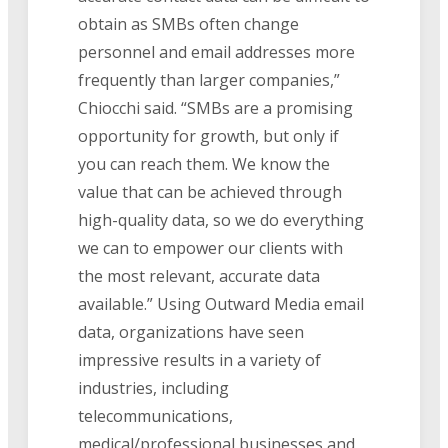
obtain as SMBs often change
personnel and email addresses more
frequently than larger companies,”
Chiocchi said. “SMBs are a promising
opportunity for growth, but only if
you can reach them. We know the
value that can be achieved through
high-quality data, so we do everything
we can to empower our clients with
the most relevant, accurate data
available.” Using Outward Media email
data, organizations have seen
impressive results in a variety of
industries, including
telecommunications,
medical/professional businesses and