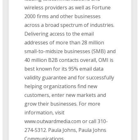
wireless providers as well as Fortune
2000 firms and other businesses
across a broad spectrum of industries.
Delivering access to the email
addresses of more than 28 million
small-to-midsize businesses (SMB) and
40 million B2B contacts overall, OMI is
best known for its 95% email data
validity guarantee and for successfully
helping organizations find new
customers, enter new markets and
grow their businesses. For more
information, visit
www.outwardmedia.com or call 310-
274-5312. Paula Johns, Paula Johns
Communications