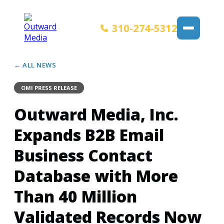
310-274-5312
← ALL NEWS
OMI PRESS RELEASE
Outward Media, Inc.
Expands B2B Email
Business Contact
Database with More
Than 40 Million
Validated Records Now