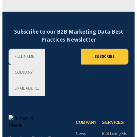
Subscribe to our B2B Marketing Data Best
Practices Newsletter
Full Name
Company
Email Address (required)
SUBSCRIBE
COMPANY
SERVICES
News
B2B Living File