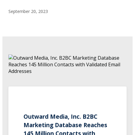
September 20, 2023
Outward Media, Inc. B2BC
Marketing Database Reaches
145 Million Contacts with