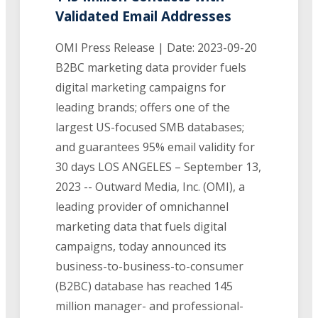
Validated Email Addresses
OMI Press Release | Date: 2023-09-20
B2BC marketing data provider fuels
digital marketing campaigns for
leading brands; offers one of the
largest US-focused SMB databases;
and guarantees 95% email validity for
30 days LOS ANGELES – September 13,
2023 -- Outward Media, Inc. (OMI), a
leading provider of omnichannel
marketing data that fuels digital
campaigns, today announced its
business-to-business-to-consumer
(B2BC) database has reached 145
million manager- and professional-