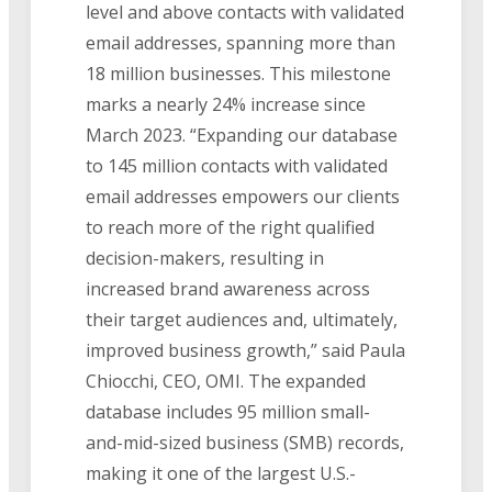
level and above contacts with validated
email addresses, spanning more than
18 million businesses. This milestone
marks a nearly 24% increase since
March 2023. “Expanding our database
to 145 million contacts with validated
email addresses empowers our clients
to reach more of the right qualified
decision-makers, resulting in
increased brand awareness across
their target audiences and, ultimately,
improved business growth,” said Paula
Chiocchi, CEO, OMI. The expanded
database includes 95 million small-
and-mid-sized business (SMB) records,
making it one of the largest U.S.-