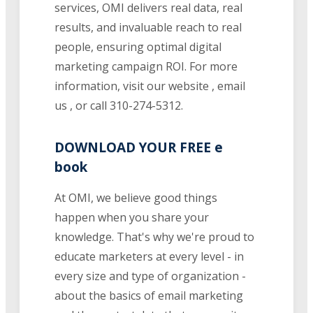
services, OMI delivers real data, real
results, and invaluable reach to real
people, ensuring optimal digital
marketing campaign ROI. For more
information, visit our website , email
us , or call 310-274-5312.
DOWNLOAD YOUR FREE e
book
At OMI, we believe good things
happen when you share your
knowledge. That's why we're proud to
educate marketers at every level - in
every size and type of organization -
about the basics of email marketing