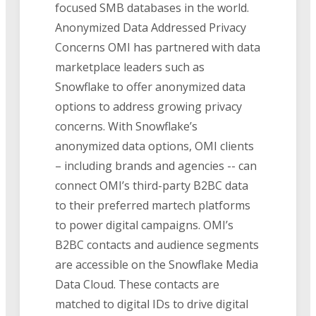
focused SMB databases in the world.
Anonymized Data Addressed Privacy
Concerns OMI has partnered with data
marketplace leaders such as
Snowflake to offer anonymized data
options to address growing privacy
concerns. With Snowflake’s
anonymized data options, OMI clients
– including brands and agencies -- can
connect OMI’s third-party B2BC data
to their preferred martech platforms
to power digital campaigns. OMI’s
B2BC contacts and audience segments
are accessible on the Snowflake Media
Data Cloud. These contacts are
matched to digital IDs to drive digital