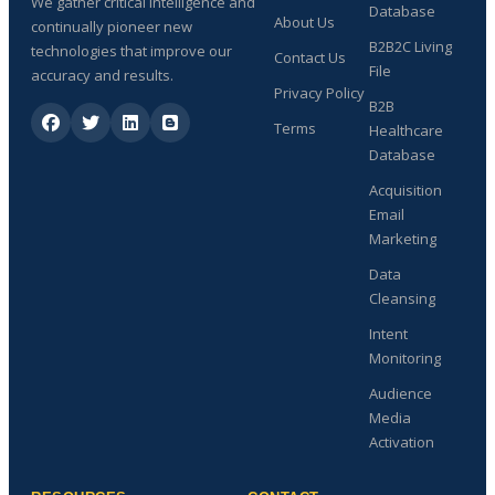
We gather critical intelligence and
Database
About Us
continually pioneer new
B2B2C Living
technologies that improve our
Contact Us
File
accuracy and results.
Privacy Policy
B2B
Terms
Healthcare
Database
Acquisition
Email
Marketing
Data
Cleansing
Intent
Monitoring
Audience
Media
Activation