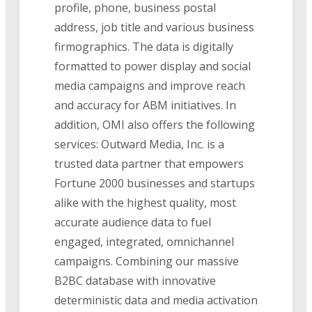
profile, phone, business postal
address, job title and various business
firmographics. The data is digitally
formatted to power display and social
media campaigns and improve reach
and accuracy for ABM initiatives. In
addition, OMI also offers the following
services: Outward Media, Inc. is a
trusted data partner that empowers
Fortune 2000 businesses and startups
alike with the highest quality, most
accurate audience data to fuel
engaged, integrated, omnichannel
campaigns. Combining our massive
B2BC database with innovative
deterministic data and media activation