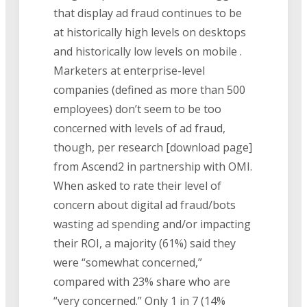
that display ad fraud continues to be
at historically high levels on desktops
and historically low levels on mobile .
Marketers at enterprise-level
companies (defined as more than 500
employees) don’t seem to be too
concerned with levels of ad fraud,
though, per research [download page]
from Ascend2 in partnership with OMI.
When asked to rate their level of
concern about digital ad fraud/bots
wasting ad spending and/or impacting
their ROI, a majority (61%) said they
were “somewhat concerned,”
compared with 23% share who are
“very concerned.” Only 1 in 7 (14%