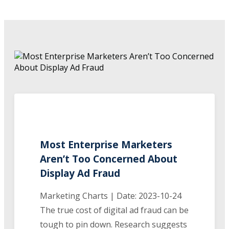
Most Enterprise Marketers
Aren’t Too Concerned About
Display Ad Fraud
Marketing Charts | Date: 2023-10-24
The true cost of digital ad fraud can be
tough to pin down. Research suggests