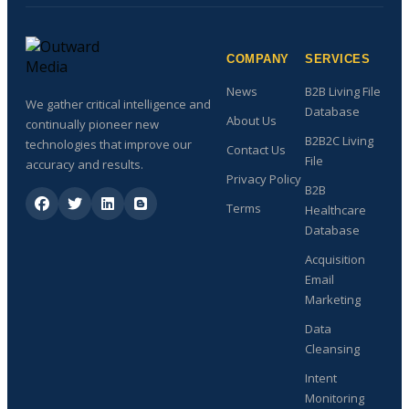
COMPANY
SERVICES
News
B2B Living File
We gather critical intelligence and
Database
About Us
continually pioneer new
B2B2C Living
technologies that improve our
Contact Us
File
accuracy and results.
Privacy Policy
B2B
Terms
Healthcare
Database
Acquisition
Email
Marketing
Data
Cleansing
Intent
Monitoring