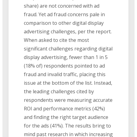
share) are not concerned with ad
fraud. Yet ad fraud concerns pale in
comparison to other digital display
advertising challenges, per the report.
When asked to cite the most
significant challenges regarding digital
display advertising, fewer than 1 in 5
(18% of) respondents pointed to ad
fraud and invalid traffic, placing this
issue at the bottom of the list. Instead,
the leading challenges cited by
respondents were measuring accurate
ROI and performance metrics (42%)
and finding the right target audience
for the ads (41%). The results bring to
mind past research in which increasing