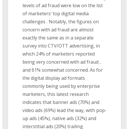
levels of ad fraud were low on the list
of marketers’ top digital media
challenges . Notably, the figures on
concern with ad fraud are almost
exactly the same as in a separate
survey into CTV/OTT advertising, in
which 24% of marketers reported
being very concerned with ad fraud ,
and 61% somewhat concerned. As for
the digital display ad formats
commonly being used by enterprise
marketers, this latest research
indicates that banner ads (70%) and
video ads (69%) lead the way, with pop-
up ads (45%), native ads (32%) and
interstitial ads (20%) trailing.