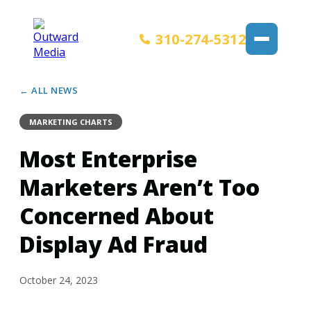
310-274-5312
← ALL NEWS
MARKETING CHARTS
Most Enterprise
Marketers Aren’t Too
Concerned About
Display Ad Fraud
October 24, 2023