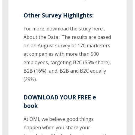
Other Survey Highlights:
For more, download the study here .
About the Data : The results are based
on an August survey of 170 marketers
at companies with more than 500
employees, targeting B2C (55% share),
B2B (16%), and, B2B and B2C equally
(29%).
DOWNLOAD YOUR FREE e
book
At OMI, we believe good things
happen when you share your