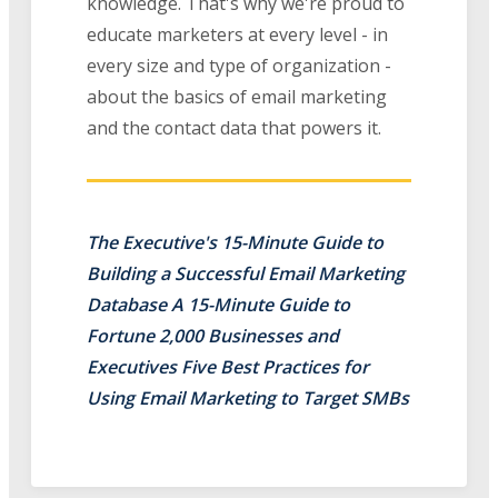
knowledge. That's why we're proud to
educate marketers at every level - in
every size and type of organization -
about the basics of email marketing
and the contact data that powers it.
The Executive's 15-Minute Guide to
Building a Successful Email Marketing
Database A 15-Minute Guide to
Fortune 2,000 Businesses and
Executives Five Best Practices for
Using Email Marketing to Target SMBs