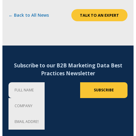
← Back to All News
TALK TO AN EXPERT
Subscribe to our B2B Marketing Data Best
Practices Newsletter
Full Name
Company
Email Address (required)
SUBSCRIBE