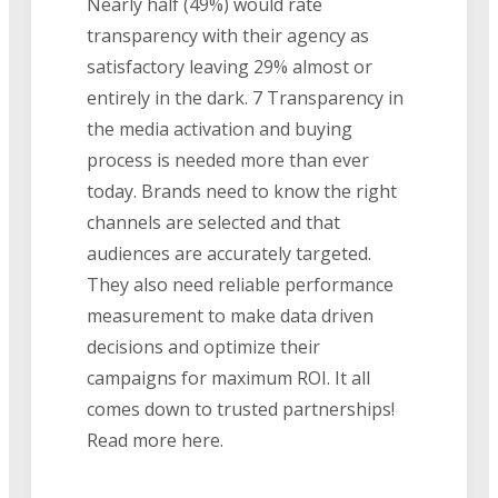
Nearly half (49%) would rate
transparency with their agency as
satisfactory leaving 29% almost or
entirely in the dark. 7 Transparency in
the media activation and buying
process is needed more than ever
today. Brands need to know the right
channels are selected and that
audiences are accurately targeted.
They also need reliable performance
measurement to make data driven
decisions and optimize their
campaigns for maximum ROI. It all
comes down to trusted partnerships!
Read more here.