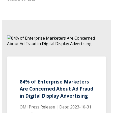
84% of Enterprise Marketers
Are Concerned About Ad Fraud
in Digital Display Advertising
OMI Press Release | Date: 2023-10-31