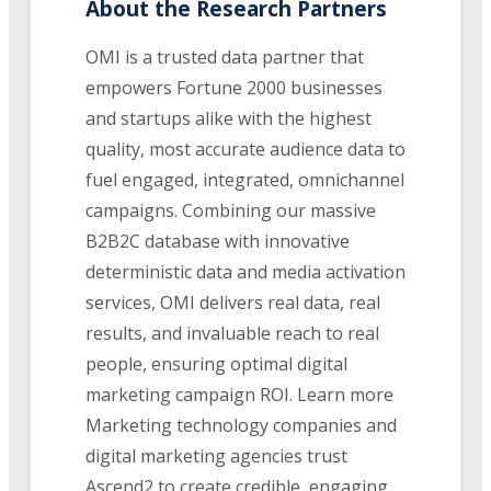
About the Research Partners
OMI is a trusted data partner that
empowers Fortune 2000 businesses
and startups alike with the highest
quality, most accurate audience data to
fuel engaged, integrated, omnichannel
campaigns. Combining our massive
B2B2C database with innovative
deterministic data and media activation
services, OMI delivers real data, real
results, and invaluable reach to real
people, ensuring optimal digital
marketing campaign ROI. Learn more
Marketing technology companies and
digital marketing agencies trust
Ascend2 to create credible, engaging