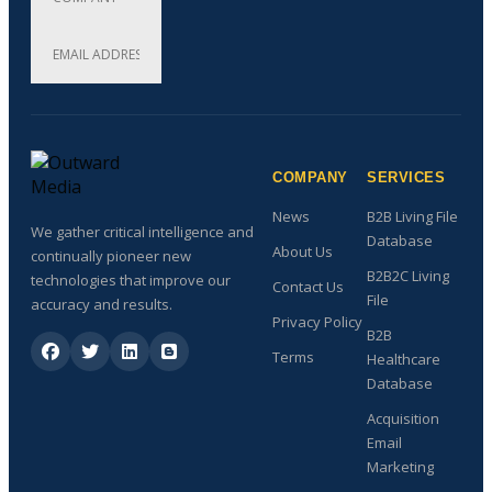
COMPANY
SERVICES
News
B2B Living File
We gather critical intelligence and
Database
About Us
continually pioneer new
B2B2C Living
technologies that improve our
Contact Us
File
accuracy and results.
Privacy Policy
B2B
Terms
Healthcare
Database
Acquisition
Email
Marketing