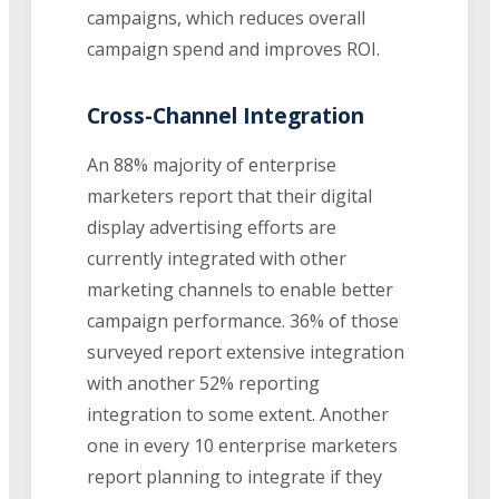
campaigns, which reduces overall
campaign spend and improves ROI.
Cross-Channel Integration
An 88% majority of enterprise
marketers report that their digital
display advertising efforts are
currently integrated with other
marketing channels to enable better
campaign performance. 36% of those
surveyed report extensive integration
with another 52% reporting
integration to some extent. Another
one in every 10 enterprise marketers
report planning to integrate if they