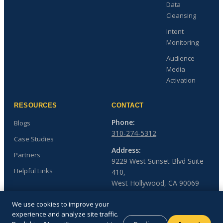
Data
Cleansing
Intent
Monitoring
Audience
Media
Activation
RESOURCES
CONTACT
Phone:
Blogs
310-274-5312
Case Studies
Address:
Partners
9229 West Sunset Blvd Suite
Helpful Links
410,
West Hollywood, CA 90069
We use cookies to improve your
experience and analyze site traffic.