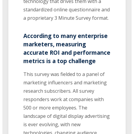
technology that drives them with a
standardized online questionnaire and
a proprietary 3 Minute Survey format.
According to many enterprise
marketers, measuring
accurate ROI and performance
metrics is a top challenge
This survey was fielded to a panel of
marketing influencers and marketing
research subscribers. All survey
responders work at companies with
500 or more employees. The
landscape of digital display advertising
is ever evolving, with new
technologies, changing audience