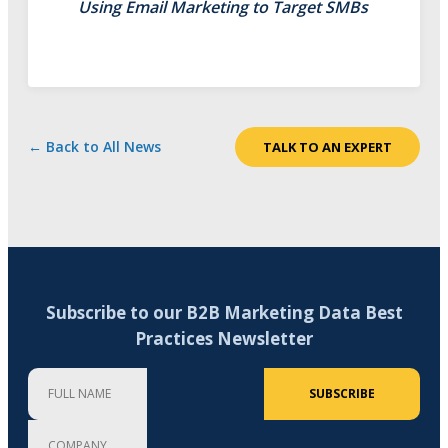
Using Email Marketing to Target SMBs
← Back to All News
TALK TO AN EXPERT
Subscribe to our B2B Marketing Data Best
Practices Newsletter
Full Name
Company
Email Address (required)
SUBSCRIBE