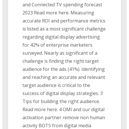
and Connected TV spending forecast
2023 Read more here. Measuring
accurate ROI and performance metrics
is listed as a most significant challenge
regarding digital display advertising
for 42% of enterprise marketers
surveyed. Nearly as significant of a
challenge is finding the right target
audience for the ads (41%). Identifying
and reaching an accurate and relevant
target audience is critical to the
success of digital display strategies. 3
Tips for building the right audience.
Read more here. 4 OMI and our digital
activation partner remove non human
activity BOTS from digital media