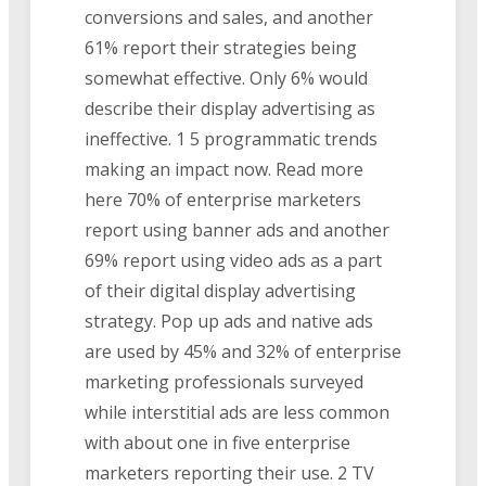
conversions and sales, and another
61% report their strategies being
somewhat effective. Only 6% would
describe their display advertising as
ineffective. 1 5 programmatic trends
making an impact now. Read more
here 70% of enterprise marketers
report using banner ads and another
69% report using video ads as a part
of their digital display advertising
strategy. Pop up ads and native ads
are used by 45% and 32% of enterprise
marketing professionals surveyed
while interstitial ads are less common
with about one in five enterprise
marketers reporting their use. 2 TV