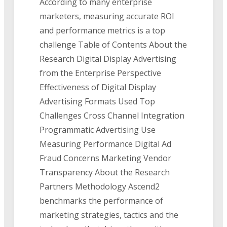
According to many enterprise
marketers, measuring accurate ROI
and performance metrics is a top
challenge Table of Contents About the
Research Digital Display Advertising
from the Enterprise Perspective
Effectiveness of Digital Display
Advertising Formats Used Top
Challenges Cross Channel Integration
Programmatic Advertising Use
Measuring Performance Digital Ad
Fraud Concerns Marketing Vendor
Transparency About the Research
Partners Methodology Ascend2
benchmarks the performance of
marketing strategies, tactics and the