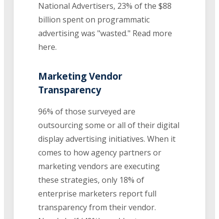
National Advertisers, 23% of the $88
billion spent on programmatic
advertising was "wasted." Read more
here.
Marketing Vendor
Transparency
96% of those surveyed are
outsourcing some or all of their digital
display advertising initiatives. When it
comes to how agency partners or
marketing vendors are executing
these strategies, only 18% of
enterprise marketers report full
transparency from their vendor.