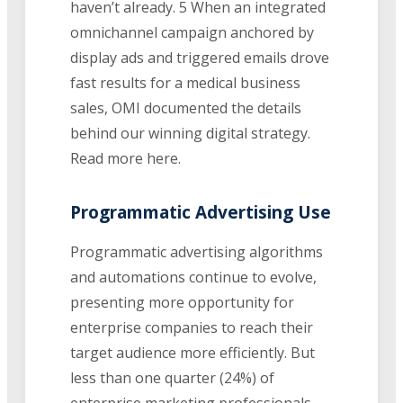
haven’t already. 5 When an integrated
omnichannel campaign anchored by
display ads and triggered emails drove
fast results for a medical business
sales, OMI documented the details
behind our winning digital strategy.
Read more here.
Programmatic Advertising Use
Programmatic advertising algorithms
and automations continue to evolve,
presenting more opportunity for
enterprise companies to reach their
target audience more efficiently. But
less than one quarter (24%) of
enterprise marketing professionals