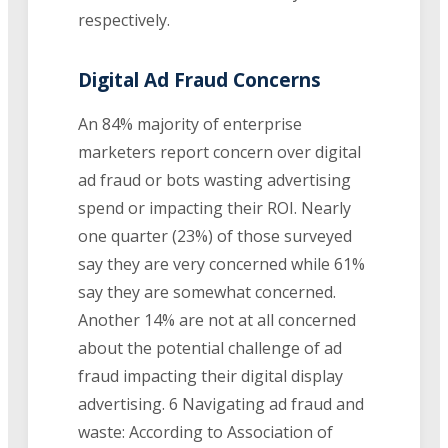
respectively.
Digital Ad Fraud Concerns
An 84% majority of enterprise
marketers report concern over digital
ad fraud or bots wasting advertising
spend or impacting their ROI. Nearly
one quarter (23%) of those surveyed
say they are very concerned while 61%
say they are somewhat concerned.
Another 14% are not at all concerned
about the potential challenge of ad
fraud impacting their digital display
advertising. 6 Navigating ad fraud and
waste: According to Association of