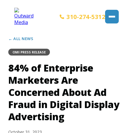
310-274-5312
← ALL NEWS
OMI PRESS RELEASE
84% of Enterprise
Marketers Are
Concerned About Ad
Fraud in Digital Display
Advertising
October 31, 2023