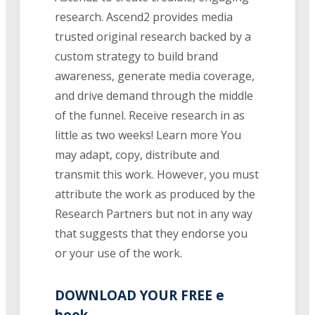
research. Ascend2 provides media
trusted original research backed by a
custom strategy to build brand
awareness, generate media coverage,
and drive demand through the middle
of the funnel. Receive research in as
little as two weeks! Learn more You
may adapt, copy, distribute and
transmit this work. However, you must
attribute the work as produced by the
Research Partners but not in any way
that suggests that they endorse you
or your use of the work.
DOWNLOAD YOUR FREE e
book