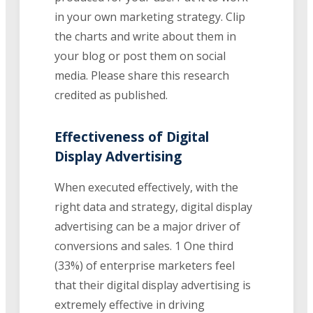
in your own marketing strategy. Clip
the charts and write about them in
your blog or post them on social
media. Please share this research
credited as published.
Effectiveness of Digital
Display Advertising
When executed effectively, with the
right data and strategy, digital display
advertising can be a major driver of
conversions and sales. 1 One third
(33%) of enterprise marketers feel
that their digital display advertising is
extremely effective in driving