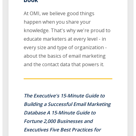
At OMI, we believe good things
happen when you share your
knowledge. That's why we're proud to
educate marketers at every level - in
every size and type of organization -
about the basics of email marketing
and the contact data that powers it.
The Executive's 15-Minute Guide to
Building a Successful Email Marketing
Database A 15-Minute Guide to
Fortune 2,000 Businesses and
Executives Five Best Practices for