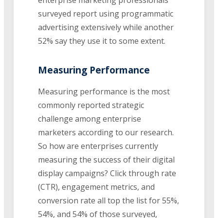
surveyed report using programmatic
advertising extensively while another
52% say they use it to some extent.
Measuring Performance
Measuring performance is the most
commonly reported strategic
challenge among enterprise
marketers according to our research.
So how are enterprises currently
measuring the success of their digital
display campaigns? Click through rate
(CTR), engagement metrics, and
conversion rate all top the list for 55%,
54%, and 54% of those surveyed,