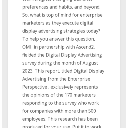
preferences and habits, and beyond.
So, what is top of mind for enterprise
marketers as they execute digital
display advertising strategies today?
To help you answer this question,
OMI, in partnership with Ascend2,
fielded the Digital Display Advertising
survey during the month of August
2023. This report, titled Digital Display
Advertising from the Enterprise
Perspective , exclusively represents
the opinions of the 170 marketers
responding to the survey who work
for companies with more than 500
employees. This research has been
produced for your use. Put it to work