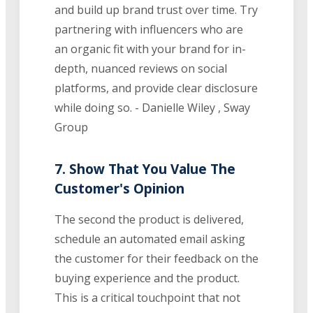
and build up brand trust over time. Try
partnering with influencers who are
an organic fit with your brand for in-
depth, nuanced reviews on social
platforms, and provide clear disclosure
while doing so. - Danielle Wiley , Sway
Group
7. Show That You Value The
Customer's Opinion
The second the product is delivered,
schedule an automated email asking
the customer for their feedback on the
buying experience and the product.
This is a critical touchpoint that not