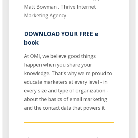
Matt Bowman , Thrive Internet
Marketing Agency
DOWNLOAD YOUR FREE e
book
At OMI, we believe good things
happen when you share your
knowledge. That's why we're proud to
educate marketers at every level - in
every size and type of organization -
about the basics of email marketing
and the contact data that powers it.