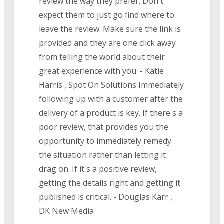
review the way they prefer. Don't
expect them to just go find where to
leave the review. Make sure the link is
provided and they are one click away
from telling the world about their
great experience with you. - Katie
Harris , Spot On Solutions Immediately
following up with a customer after the
delivery of a product is key. If there's a
poor review, that provides you the
opportunity to immediately remedy
the situation rather than letting it
drag on. If it's a positive review,
getting the details right and getting it
published is critical. - Douglas Karr ,
DK New Media