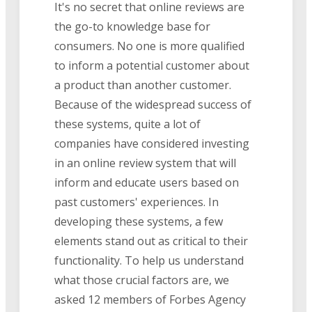
It's no secret that online reviews are
the go-to knowledge base for
consumers. No one is more qualified
to inform a potential customer about
a product than another customer.
Because of the widespread success of
these systems, quite a lot of
companies have considered investing
in an online review system that will
inform and educate users based on
past customers' experiences. In
developing these systems, a few
elements stand out as critical to their
functionality. To help us understand
what those crucial factors are, we
asked 12 members of Forbes Agency