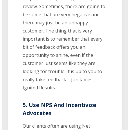
review. Sometimes, there are going to
be some that are very negative and
there may just be an unhappy
customer. The thing that is very
important is to remember that every
bit of feedback offers you an
opportunity to shine, even if the
customer just seems like they are
looking for trouble. It is up to you to
really take feedback. - Jon James ,
Ignited Results
5. Use NPS And Incentivize
Advocates
Our clients often are using Net