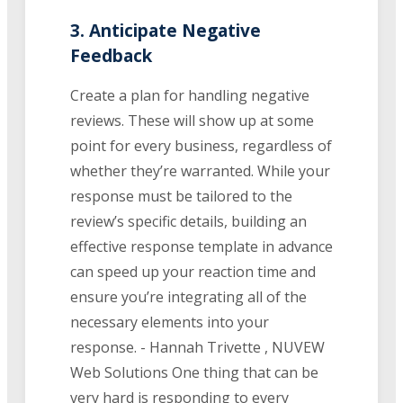
3. Anticipate Negative
Feedback
Create a plan for handling negative
reviews. These will show up at some
point for every business, regardless of
whether they’re warranted. While your
response must be tailored to the
review’s specific details, building an
effective response template in advance
can speed up your reaction time and
ensure you’re integrating all of the
necessary elements into your
response. - Hannah Trivette , NUVEW
Web Solutions One thing that can be
very hard is responding to every