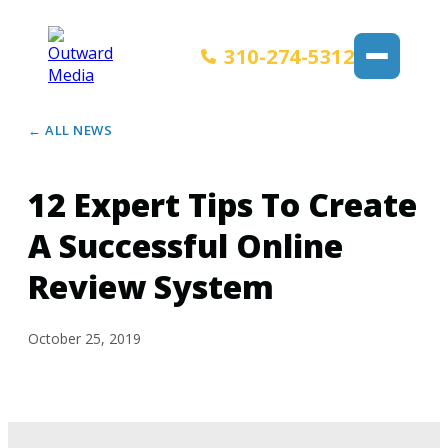
310-274-5312
← ALL NEWS
12 Expert Tips To Create
A Successful Online
Review System
October 25, 2019