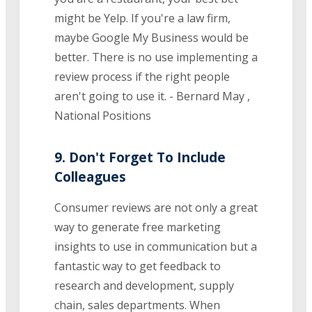
might be Yelp. If you're a law firm,
maybe Google My Business would be
better. There is no use implementing a
review process if the right people
aren't going to use it. - Bernard May ,
National Positions
9. Don't Forget To Include
Colleagues
Consumer reviews are not only a great
way to generate free marketing
insights to use in communication but a
fantastic way to get feedback to
research and development, supply
chain, sales departments. When