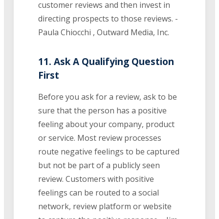
customer reviews and then invest in
directing prospects to those reviews. -
Paula Chiocchi , Outward Media, Inc.
11. Ask A Qualifying Question
First
Before you ask for a review, ask to be
sure that the person has a positive
feeling about your company, product
or service. Most review processes
route negative feelings to be captured
but not be part of a publicly seen
review. Customers with positive
feelings can be routed to a social
network, review platform or website