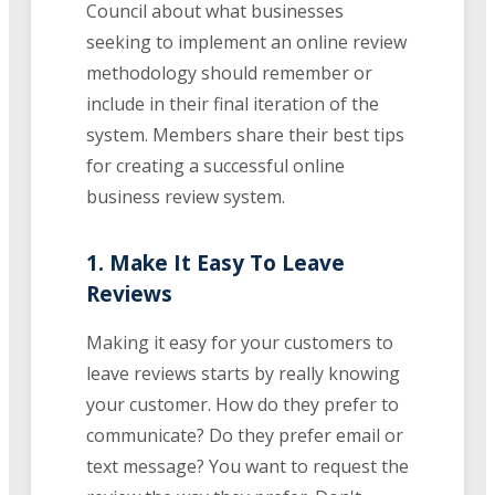
Council about what businesses
seeking to implement an online review
methodology should remember or
include in their final iteration of the
system. Members share their best tips
for creating a successful online
business review system.
1. Make It Easy To Leave
Reviews
Making it easy for your customers to
leave reviews starts by really knowing
your customer. How do they prefer to
communicate? Do they prefer email or
text message? You want to request the