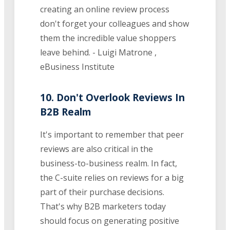
creating an online review process
don't forget your colleagues and show
them the incredible value shoppers
leave behind. - Luigi Matrone ,
eBusiness Institute
10. Don't Overlook Reviews In
B2B Realm
It's important to remember that peer
reviews are also critical in the
business-to-business realm. In fact,
the C-suite relies on reviews for a big
part of their purchase decisions.
That's why B2B marketers today
should focus on generating positive