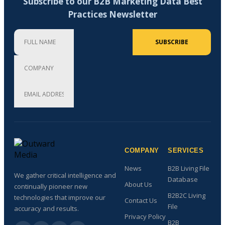
Subscribe to our B2B Marketing Data Best
Practices Newsletter
Full Name
Company
Email Address (required)
SUBSCRIBE
COMPANY
SERVICES
News
B2B Living File
We gather critical intelligence and
Database
About Us
continually pioneer new
B2B2C Living
technologies that improve our
Contact Us
File
accuracy and results.
Privacy Policy
B2B