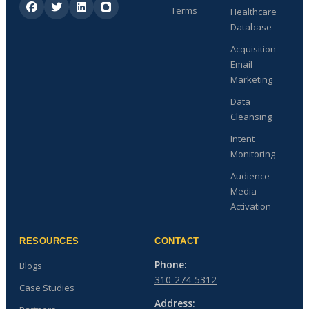
Terms
Healthcare
Database
Acquisition
Email
Marketing
Data
Cleansing
Intent
Monitoring
Audience
Media
Activation
RESOURCES
CONTACT
Phone:
Blogs
310-274-5312
Case Studies
Address: