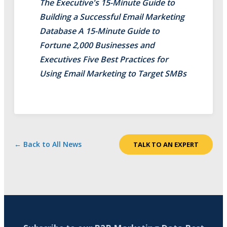
The Executive's 15-Minute Guide to
Building a Successful Email Marketing
Database A 15-Minute Guide to
Fortune 2,000 Businesses and
Executives Five Best Practices for
Using Email Marketing to Target SMBs
← Back to All News
TALK TO AN EXPERT