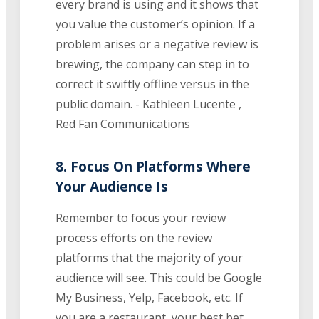
every brand is using and it shows that
you value the customer’s opinion. If a
problem arises or a negative review is
brewing, the company can step in to
correct it swiftly offline versus in the
public domain. - Kathleen Lucente ,
Red Fan Communications
8. Focus On Platforms Where
Your Audience Is
Remember to focus your review
process efforts on the review
platforms that the majority of your
audience will see. This could be Google
My Business, Yelp, Facebook, etc. If
you are a restaurant, your best bet