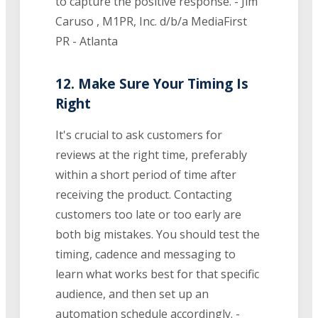
to capture the positive response. - Jim
Caruso , M1PR, Inc. d/b/a MediaFirst
PR - Atlanta
12. Make Sure Your Timing Is
Right
It's crucial to ask customers for
reviews at the right time, preferably
within a short period of time after
receiving the product. Contacting
customers too late or too early are
both big mistakes. You should test the
timing, cadence and messaging to
learn what works best for that specific
audience, and then set up an
automation schedule accordingly. -