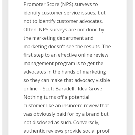
Promoter Score (NPS) surveys to
identify customer service issues, but
not to identify customer advocates.
Often, NPS surveys are not done by
the marketing department and
marketing doesn't see the results. The
first step to an effective online review
management program is to get the
advocates in the hands of marketing
so they can make that advocacy visible
online. - Scott Baradell , Idea Grove
Nothing turns off a potential
customer like an insincere review that
was obviously paid for by a brand but
not disclosed as such. Conversely,
authentic reviews provide social proof