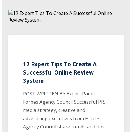
12 Expert Tips To Create A
Successful Online Review
System
POST WRITTEN BY Expert Panel,
Forbes Agency Council Successful PR,
media strategy, creative and
advertising executives from Forbes
Agency Council share trends and tips.