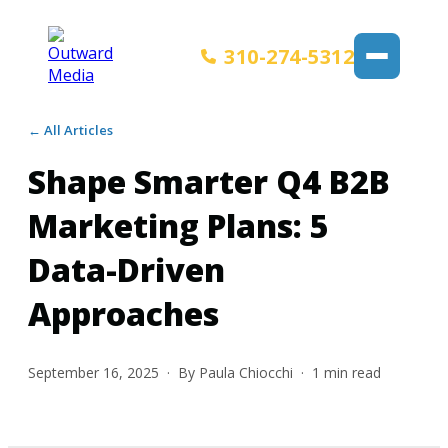
310-274-5312
← All Articles
Shape Smarter Q4 B2B
Marketing Plans: 5
Data-Driven
Approaches
September 16, 2025
· By
Paula Chiocchi
·
1
min read