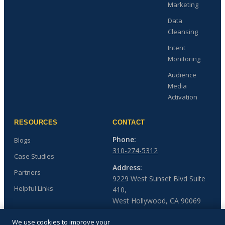
Marketing
Data
Cleansing
Intent
Monitoring
Audience
Media
Activation
RESOURCES
CONTACT
Phone:
Blogs
310-274-5312
Case Studies
Address:
Partners
9229 West Sunset Blvd Suite
Helpful Links
410,
West Hollywood, CA 90069
We use cookies to improve your