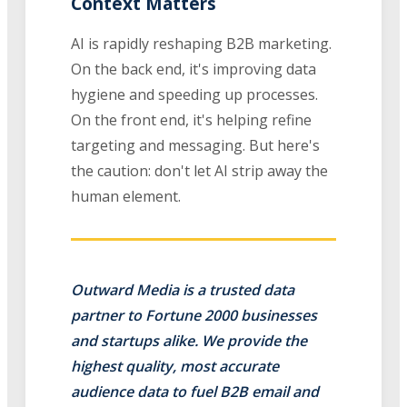
Context Matters
AI is rapidly reshaping B2B marketing.
On the back end, it's improving data
hygiene and speeding up processes.
On the front end, it's helping refine
targeting and messaging. But here's
the caution: don't let AI strip away the
human element.
Outward Media is a trusted data
partner to Fortune 2000 businesses
and startups alike. We provide the
highest quality, most accurate
audience data to fuel B2B email and