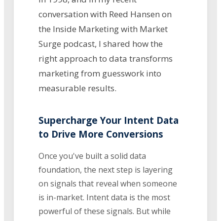
conversation with Reed Hansen on
the Inside Marketing with Market
Surge podcast, I shared how the
right approach to data transforms
marketing from guesswork into
measurable results.
Supercharge Your Intent Data
to Drive More Conversions
Once you've built a solid data
foundation, the next step is layering
on signals that reveal when someone
is in-market. Intent data is the most
powerful of these signals. But while