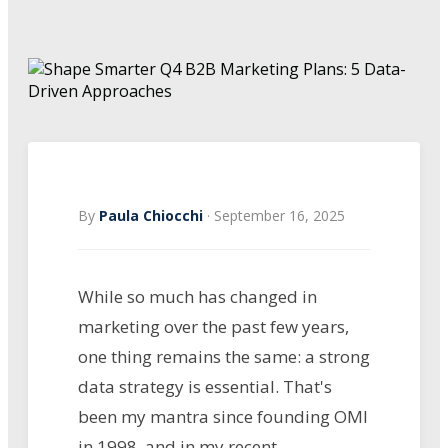
By
Paula Chiocchi
·
September 16, 2025
While so much has changed in
marketing over the past few years,
one thing remains the same: a strong
data strategy is essential. That's
been my mantra since founding OMI
in 1998, and in my recent