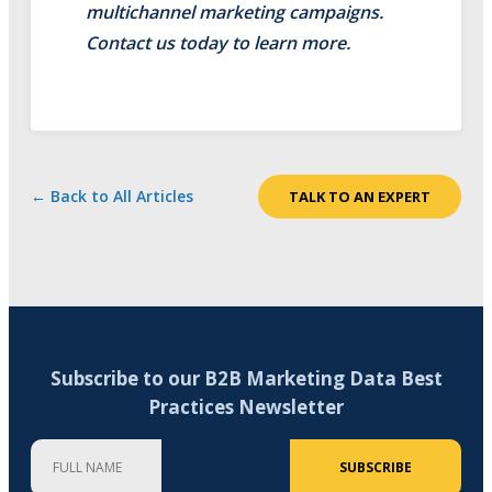
multichannel marketing campaigns.
Contact us today to learn more.
← Back to All Articles
TALK TO AN EXPERT
Subscribe to our B2B Marketing Data Best
Practices Newsletter
Full Name
Company
Email Address (required)
SUBSCRIBE