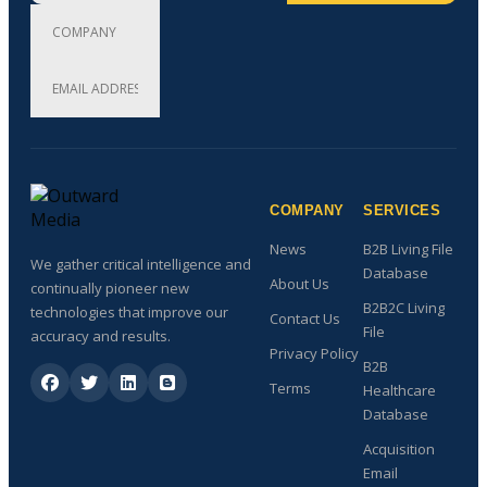
COMPANY
SERVICES
News
B2B Living File
We gather critical intelligence and
Database
About Us
continually pioneer new
B2B2C Living
technologies that improve our
Contact Us
File
accuracy and results.
Privacy Policy
B2B
Terms
Healthcare
Database
Acquisition
Email