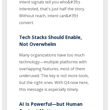
intent signals tell you who&#39;s
interested, that's just half the story.
Without reach, intent can&#39;t
convert.
Tech Stacks Should Enable,
Not Overwhelm
Many organizations have too much
technology—multiple platforms with
overlapping features, most of them
underused. The key is not more tools,
but the right ones. With Q4 now here,
this message is especially timely.
AI Is Powerful—but Human