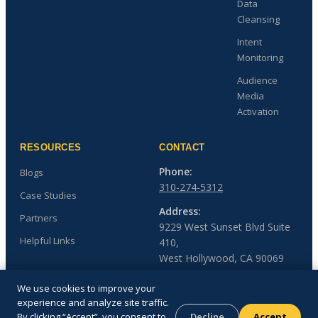
Data
Cleansing
Intent
Monitoring
Audience
Media
Activation
RESOURCES
CONTACT
Phone:
Blogs
310-274-5312
Case Studies
Address:
Partners
9229 West Sunset Blvd Suite
Helpful Links
410,
West Hollywood, CA 90069
We use cookies to improve your
experience and analyze site traffic.
By clicking “Accept”, you consent to
Decline
Accept