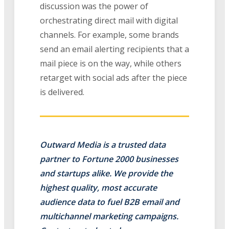
discussion was the power of
orchestrating direct mail with digital
channels. For example, some brands
send an email alerting recipients that a
mail piece is on the way, while others
retarget with social ads after the piece
is delivered.
Outward Media is a trusted data
partner to Fortune 2000 businesses
and startups alike. We provide the
highest quality, most accurate
audience data to fuel B2B email and
multichannel marketing campaigns.