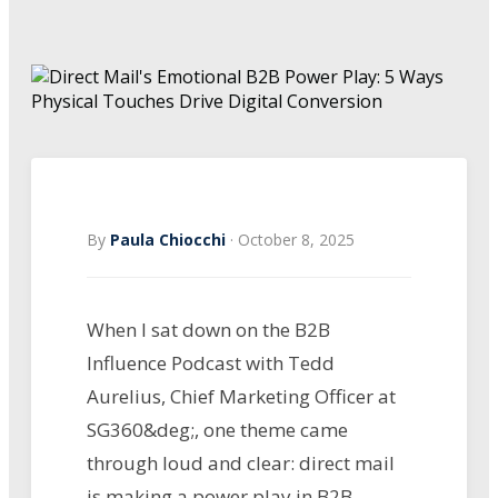
By
Paula Chiocchi
·
October 8, 2025
When I sat down on the B2B
Influence Podcast with Tedd
Aurelius, Chief Marketing Officer at
SG360&deg;, one theme came
through loud and clear: direct mail
is making a power play in B2B