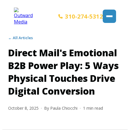
310-274-5312
← All Articles
Direct Mail's Emotional
B2B Power Play: 5 Ways
Physical Touches Drive
Digital Conversion
October 8, 2025
· By
Paula Chiocchi
·
1
min read