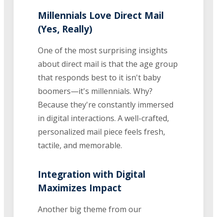
Millennials Love Direct Mail
(Yes, Really)
One of the most surprising insights
about direct mail is that the age group
that responds best to it isn't baby
boomers—it's millennials. Why?
Because they're constantly immersed
in digital interactions. A well-crafted,
personalized mail piece feels fresh,
tactile, and memorable.
Integration with Digital
Maximizes Impact
Another big theme from our