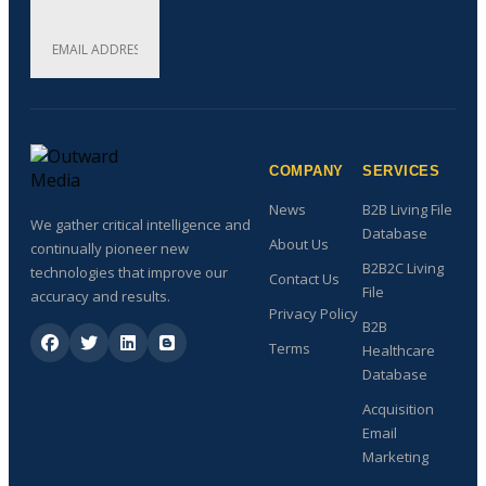
COMPANY
SERVICES
News
B2B Living File
We gather critical intelligence and
Database
About Us
continually pioneer new
B2B2C Living
technologies that improve our
Contact Us
File
accuracy and results.
Privacy Policy
B2B
Terms
Healthcare
Database
Acquisition
Email
Marketing