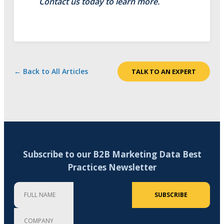
Contact us today to learn more.
← Back to All Articles
TALK TO AN EXPERT
Subscribe to our B2B Marketing Data Best
Practices Newsletter
Full Name
Company
Email Address (required)
SUBSCRIBE