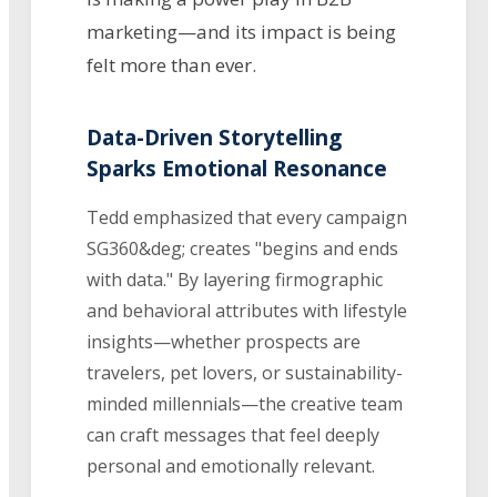
marketing—and its impact is being
felt more than ever.
Data-Driven Storytelling
Sparks Emotional Resonance
Tedd emphasized that every campaign
SG360&deg; creates "begins and ends
with data." By layering firmographic
and behavioral attributes with lifestyle
insights—whether prospects are
travelers, pet lovers, or sustainability-
minded millennials—the creative team
can craft messages that feel deeply
personal and emotionally relevant.