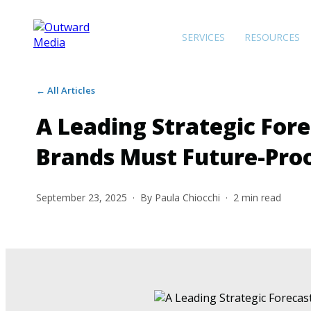
SERVICES
RESOURCES
← All Articles
A Leading Strategic For
Brands Must Future-Pro
September 23, 2025
· By
Paula Chiocchi
·
2
min read