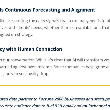
s Continuous Forecasting and Alignment
ties is spotting the early signals that a company needs to pi
lves with clients' needs, whether there's a scalable unit th
igned on strategy.
ency with Human Connection
 our conversation. While it's clear that AI will transform wo
warned against over-reliance. Some companies have gone all-
s, only to see loyalty drop.
sted data partner to Fortune 2000 businesses and startups 
accurate audience data to fuel B2B email and multichannel