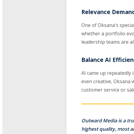
Relevance Demand
One of Oksana's special
whether a portfolio evo
leadership teams are al
Balance AI Effici
AI came up repeatedly in
even creative, Oksana 
customer service or sale
Outward Media is a tru
highest quality, most 