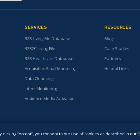
SERVICES
RESOURCES
B2B Living File Database
Blogs
B2B2C Living File
Case Studies
B2B Healthcare Database
Partners
Acquisition Email Marketing
Helpful Links
Data Cleansing
Intent Monitoring
Audience Media Activation
© 2026. All Rights Reserved
 clicking “Accept”, you consent to our use of cookies as described in our
P