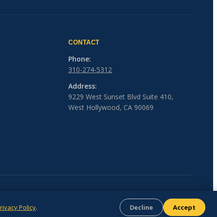
CONTACT
Phone:
310-274-5312
Address:
9229 West Sunset Blvd Suite 410,
West Hollywood, CA 90069
rivacy Policy
.
Decline
Accept