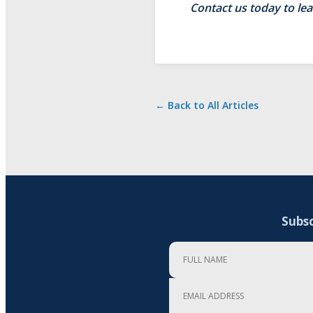
Contact us today to le
← Back to All Articles
Subsc
Full Name