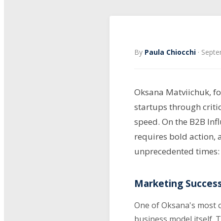
By
Paula Chiocchi
·
Septe
Oksana Matviichuk, fo
startups through criti
speed. On the B2B Infl
requires bold action, 
unprecedented times:
Marketing Success
One of Oksana's most c
business model itself. 