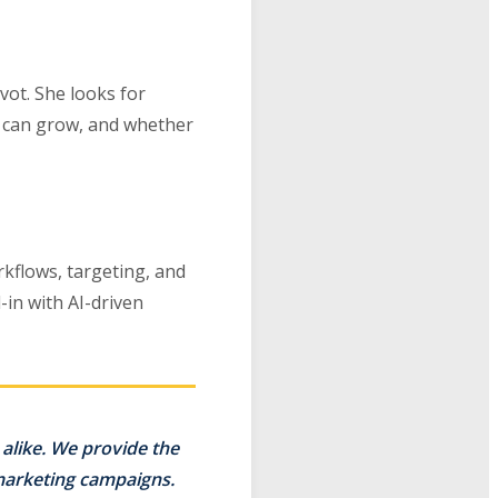
vot. She looks for
at can grow, and whether
rkflows, targeting, and
in with AI-driven
alike. We provide the
 marketing campaigns.