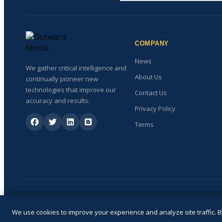
COMPANY
News
We gather critical intelligence and
About Us
continually pioneer new
technologies that improve our
Contact Us
accuracy and results.
Privacy Policy
Terms
We use cookies to improve your experience and analyze site traffic. By