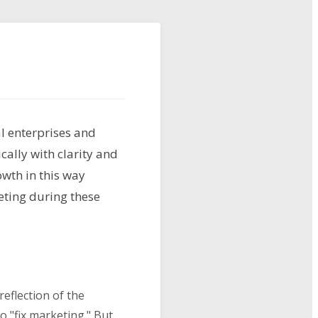
l enterprises and
cally with clarity and
wth in this way
eting during these
eflection of the
o "fix marketing." But