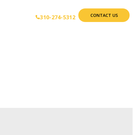
CONTACT US
310-274-5312