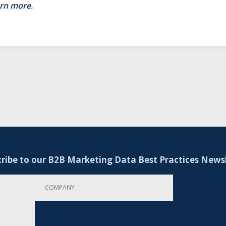
arn more.
ribe to our B2B Marketing Data Best Practices News
Company
Email Address