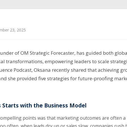
mber 23, 2025
under of OM Strategic Forecaster, has guided both globa
cal transformations, empowering leaders to scale strategi
uence Podcast, Oksana recently shared that achieving gro
and she provided five strategies for future-proofing mark
 Starts with the Business Model
ompelling points was that marketing outcomes are often a r
Too often, when leads dry up or sales slow, companies rush t