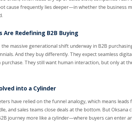
root cause frequently lies deeper—in whether the business 
d.
ts Are Redefining B2B Buying
the massive generational shift underway in B2B purchasin
nnials. And they buy differently. They expect seamless digi
h purchase. They still want human interaction, but only at t
lved into a Cylinder
ers have relied on the funnel analogy, which means leads fl
e, and sales teams close deals at the bottom. But Oksana c
2B journey more like a cylinder—where buyers can enter and