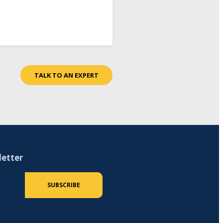
TALK TO AN EXPERT
letter
 (required)
SUBSCRIBE