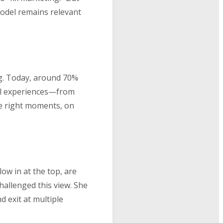
model remains relevant
g. Today, around 70%
tal experiences—from
he right moments, on
ow in at the top, are
hallenged this view. She
 exit at multiple