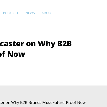
PODCAST
NEWS
ABOUT
ecaster on Why B2B
of Now