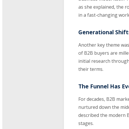
as she explained, the 
in a fast-changing worl
Generational Shif
Another key theme was 
of B2B buyers are mille
initial research throug
their terms.
The Funnel Has Evo
For decades, B2B market
nurtured down the middl
described the modern B
stages.