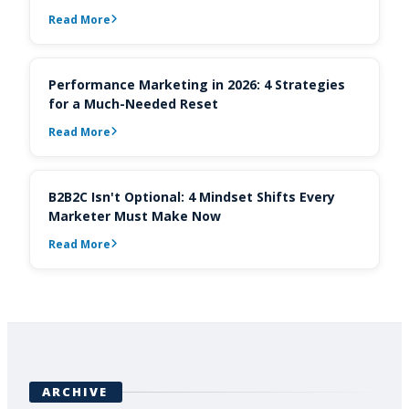
Read More
Performance Marketing in 2026: 4 Strategies
for a Much-Needed Reset
Read More
B2B2C Isn't Optional: 4 Mindset Shifts Every
Marketer Must Make Now
Read More
ARCHIVE