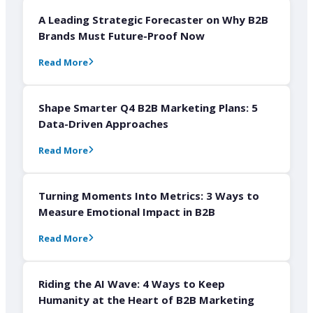
A Leading Strategic Forecaster on Why B2B
Brands Must Future-Proof Now
Read More
Shape Smarter Q4 B2B Marketing Plans: 5
Data-Driven Approaches
Read More
Turning Moments Into Metrics: 3 Ways to
Measure Emotional Impact in B2B
Read More
Riding the AI Wave: 4 Ways to Keep
Humanity at the Heart of B2B Marketing