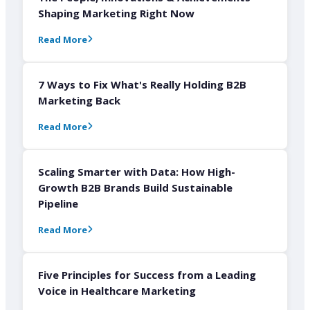
Shaping Marketing Right Now
Read More
7 Ways to Fix What's Really Holding B2B
Marketing Back
Read More
Scaling Smarter with Data: How High-
Growth B2B Brands Build Sustainable
Pipeline
Read More
Five Principles for Success from a Leading
Voice in Healthcare Marketing