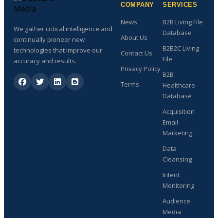
COMPANY
SERVICES
News
B2B Living File
We gather critical intelligence and
Database
About Us
continually pioneer new
B2B2C Living
technologies that improve our
Contact Us
File
accuracy and results.
Privacy Policy
B2B
Terms
Healthcare
Database
Acquisition
Email
Marketing
Data
Cleansing
Intent
Monitoring
Audience
Media