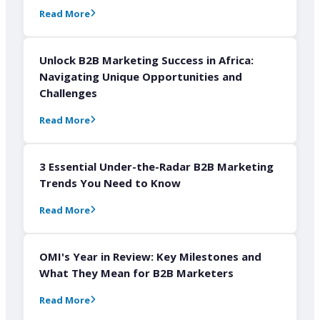
Read More
Unlock B2B Marketing Success in Africa:
Navigating Unique Opportunities and
Challenges
Read More
3 Essential Under-the-Radar B2B Marketing
Trends You Need to Know
Read More
OMI's Year in Review: Key Milestones and
What They Mean for B2B Marketers
Read More