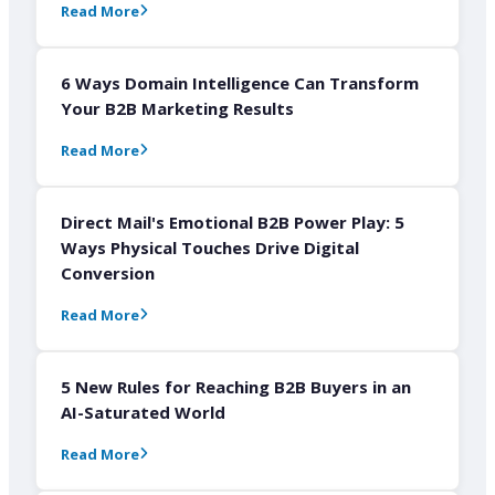
Read More
6 Ways Domain Intelligence Can Transform
Your B2B Marketing Results
Read More
Direct Mail's Emotional B2B Power Play: 5
Ways Physical Touches Drive Digital
Conversion
Read More
5 New Rules for Reaching B2B Buyers in an
AI-Saturated World
Read More