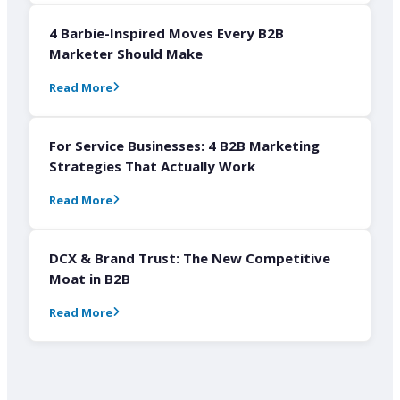
4 Barbie-Inspired Moves Every B2B
Marketer Should Make
Read More
For Service Businesses: 4 B2B Marketing
Strategies That Actually Work
Read More
DCX & Brand Trust: The New Competitive
Moat in B2B
Read More