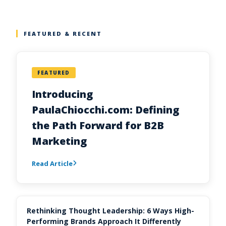
FEATURED & RECENT
FEATURED
Introducing
PaulaChiocchi.com: Defining
the Path Forward for B2B
Marketing
Read Article
Rethinking Thought Leadership: 6 Ways High-
Performing Brands Approach It Differently