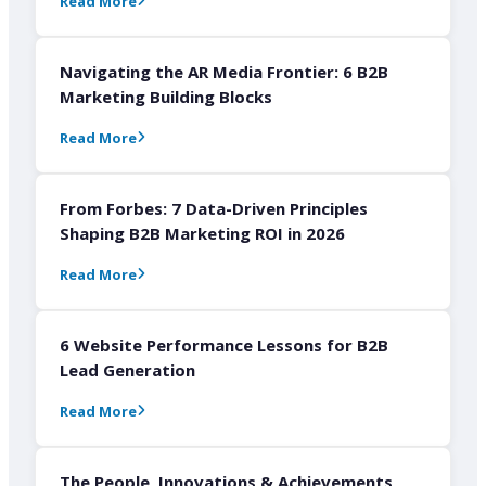
Read More
Navigating the AR Media Frontier: 6 B2B
Marketing Building Blocks
Read More
From Forbes: 7 Data-Driven Principles
Shaping B2B Marketing ROI in 2026
Read More
6 Website Performance Lessons for B2B
Lead Generation
Read More
The People, Innovations & Achievements