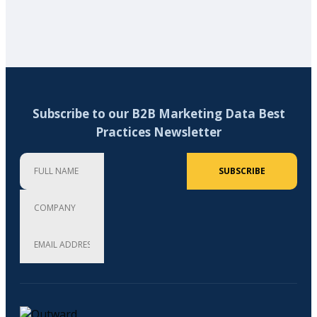
Subscribe to our B2B Marketing Data Best
Practices Newsletter
Full Name
Company
Email Address (required)
SUBSCRIBE