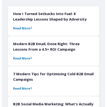
How I Turned Setbacks Into Fuel: 8
Leadership Lessons Shaped by Adversity
Read More
Modern B2B Email, Done Right: Three
Lessons From a 4.5× ROI Campaign
Read More
7 Modern Tips for Optimizing Cold B2B Email
Campaigns
Read More
B2B Social Media Marketing: What's Actually