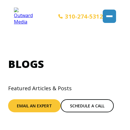
310-274-5312
BLOGS
Featured Articles & Posts
EMAIL AN EXPERT
SCHEDULE A CALL