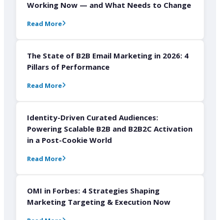
Working Now — and What Needs to Change
Read More
The State of B2B Email Marketing in 2026: 4
Pillars of Performance
Read More
Identity-Driven Curated Audiences:
Powering Scalable B2B and B2B2C Activation
in a Post-Cookie World
Read More
OMI in Forbes: 4 Strategies Shaping
Marketing Targeting & Execution Now