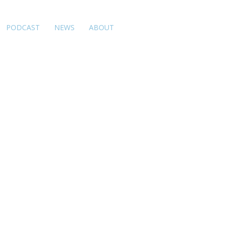
PODCAST
NEWS
ABOUT