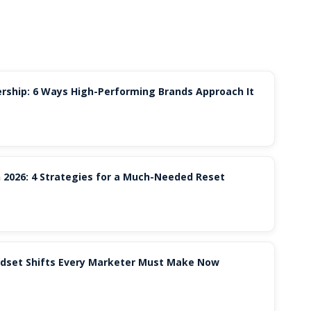
rship: 6 Ways High-Performing Brands Approach It
 2026: 4 Strategies for a Much-Needed Reset
indset Shifts Every Marketer Must Make Now