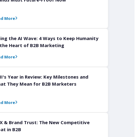
ad More
ding the AI Wave: 4 Ways to Keep Humanity
 the Heart of B2B Marketing
ad More
I's Year in Review: Key Milestones and
at They Mean for B2B Marketers
ad More
X & Brand Trust: The New Competitive
at in B2B