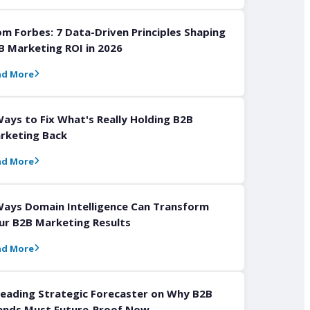
om Forbes: 7 Data-Driven Principles Shaping
B Marketing ROI in 2026
ad More
Ways to Fix What's Really Holding B2B
rketing Back
ad More
Ways Domain Intelligence Can Transform
ur B2B Marketing Results
ad More
Leading Strategic Forecaster on Why B2B
ands Must Future-Proof Now