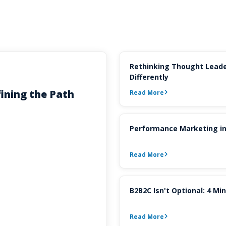
Rethinking Thought Leade
Differently
ining the Path
Read More
Performance Marketing in
Read More
B2B2C Isn't Optional: 4 M
Read More