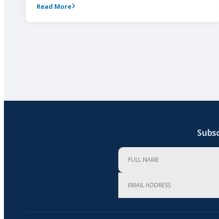
Read More
Subsc
Full Name