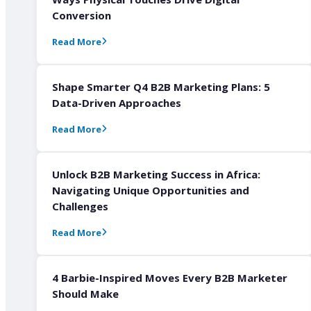
Conversion
Read More
Shape Smarter Q4 B2B Marketing Plans: 5
Data-Driven Approaches
Read More
Unlock B2B Marketing Success in Africa:
Navigating Unique Opportunities and
Challenges
Read More
4 Barbie-Inspired Moves Every B2B Marketer
Should Make