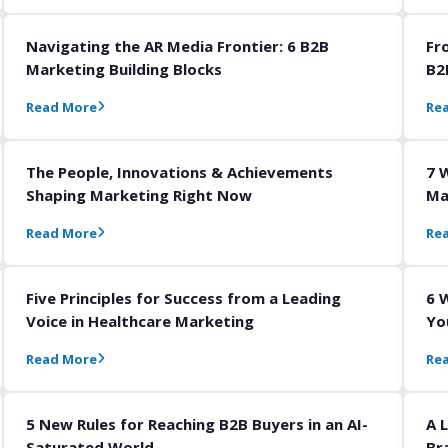
Navigating the AR Media Frontier: 6 B2B
Fr
Marketing Building Blocks
B2
Read More
Re
The People, Innovations & Achievements
7 
Shaping Marketing Right Now
Ma
Read More
Re
Five Principles for Success from a Leading
6 
Voice in Healthcare Marketing
Yo
Read More
Re
5 New Rules for Reaching B2B Buyers in an AI-
A 
Saturated World
Br