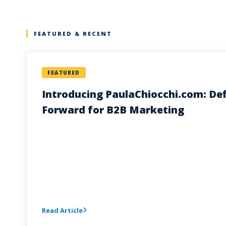
FEATURED & RECENT
FEATURED
Introducing PaulaChiocchi.com: Def
Forward for B2B Marketing
Read Article