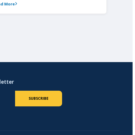
ad More
letter
 (required)
SUBSCRIBE