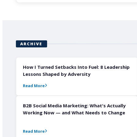
ARCHIVE
How I Turned Setbacks Into Fuel: 8 Leadership
Lessons Shaped by Adversity
Read More
B2B Social Media Marketing: What's Actually
Working Now — and What Needs to Change
Read More