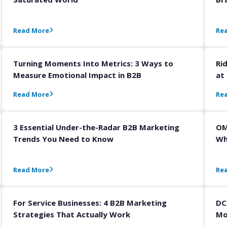
Read More
Re
Turning Moments Into Metrics: 3 Ways to
Ri
Measure Emotional Impact in B2B
at
Read More
Re
3 Essential Under-the-Radar B2B Marketing
OM
Trends You Need to Know
Wh
Read More
Re
For Service Businesses: 4 B2B Marketing
DC
Strategies That Actually Work
Mo