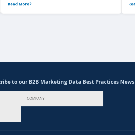
Read More
Re
ribe to our B2B Marketing Data Best Practices News
Company
Email Address