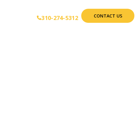
CONTACT US
310-274-5312