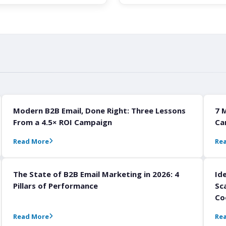
Modern B2B Email, Done Right: Three Lessons
7 
From a 4.5× ROI Campaign
Ca
Read More
Re
The State of B2B Email Marketing in 2026: 4
Id
Pillars of Performance
Sc
Co
Read More
Re