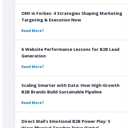
OMI in Forbes: 4 Strategies Shaping Marketing
Targeting & Execution Now
Read More
6 Website Performance Lessons for B2B Lead
Generation
Read More
Scaling Smarter with Data: How High-Growth
B2B Brands Build Sustainable Pipeline
Read More
Direct Mail's Emotional B2B Power Play: 5
Ways Physical Touches Drive Digital