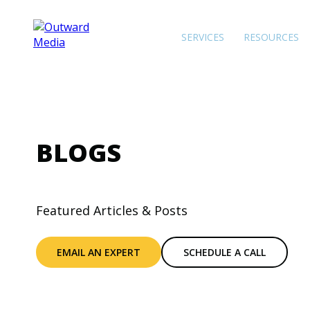
SERVICES
RESOURCES
BLOGS
Featured Articles & Posts
EMAIL AN EXPERT
SCHEDULE A CALL