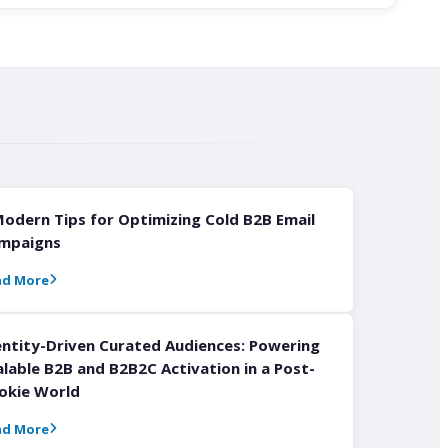
Modern Tips for Optimizing Cold B2B Email
mpaigns
ad More
entity-Driven Curated Audiences: Powering
alable B2B and B2B2C Activation in a Post-
okie World
ad More