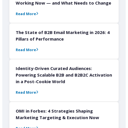
Working Now — and What Needs to Change
Read More
The State of B2B Email Marketing in 2026: 4
Pillars of Performance
Read More
Identity-Driven Curated Audiences:
Powering Scalable B2B and B2B2C Activation
in a Post-Cookie World
Read More
OMI in Forbes: 4 Strategies Shaping
Marketing Targeting & Execution Now