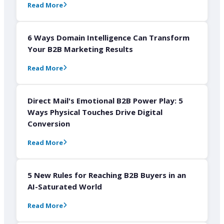
Read More
6 Ways Domain Intelligence Can Transform
Your B2B Marketing Results
Read More
Direct Mail's Emotional B2B Power Play: 5
Ways Physical Touches Drive Digital
Conversion
Read More
5 New Rules for Reaching B2B Buyers in an
AI-Saturated World
Read More