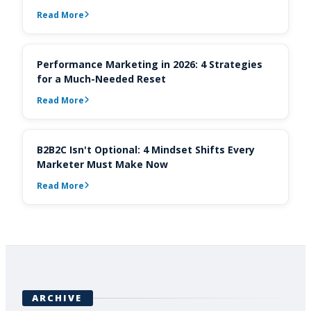
Read More
Performance Marketing in 2026: 4 Strategies
for a Much-Needed Reset
Read More
B2B2C Isn't Optional: 4 Mindset Shifts Every
Marketer Must Make Now
Read More
ARCHIVE