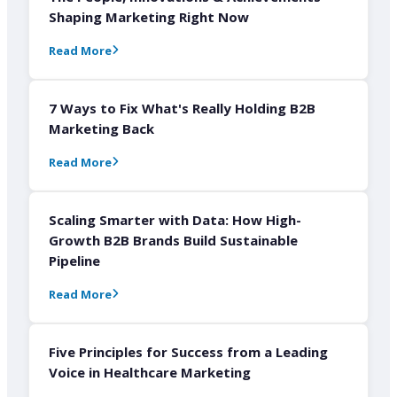
Shaping Marketing Right Now
Read More
7 Ways to Fix What's Really Holding B2B
Marketing Back
Read More
Scaling Smarter with Data: How High-
Growth B2B Brands Build Sustainable
Pipeline
Read More
Five Principles for Success from a Leading
Voice in Healthcare Marketing