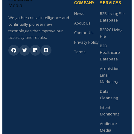
COMPANY
SERVICES
News
B2B Living File
We gather critical intelligence and
Database
About Us
continually pioneer new
B2B2C Living
technologies that improve our
Contact Us
File
accuracy and results.
Privacy Policy
B2B
Terms
Healthcare
Database
Acquisition
Email
Marketing
Data
Cleansing
Intent
Monitoring
Audience
Media