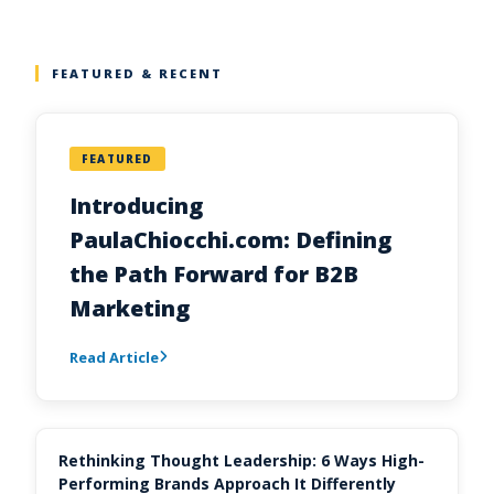
FEATURED & RECENT
FEATURED
Introducing
PaulaChiocchi.com: Defining
the Path Forward for B2B
Marketing
Read Article
Rethinking Thought Leadership: 6 Ways High-
Performing Brands Approach It Differently