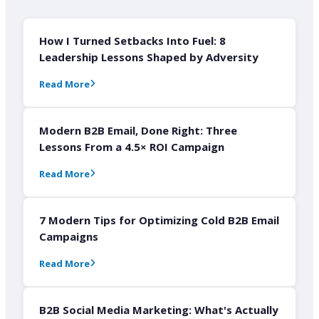
How I Turned Setbacks Into Fuel: 8
Leadership Lessons Shaped by Adversity
Read More
Modern B2B Email, Done Right: Three
Lessons From a 4.5× ROI Campaign
Read More
7 Modern Tips for Optimizing Cold B2B Email
Campaigns
Read More
B2B Social Media Marketing: What's Actually