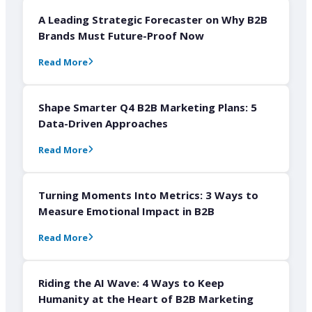
A Leading Strategic Forecaster on Why B2B
Brands Must Future-Proof Now
Read More
Shape Smarter Q4 B2B Marketing Plans: 5
Data-Driven Approaches
Read More
Turning Moments Into Metrics: 3 Ways to
Measure Emotional Impact in B2B
Read More
Riding the AI Wave: 4 Ways to Keep
Humanity at the Heart of B2B Marketing