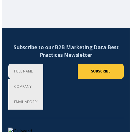
Subscribe to our B2B Marketing Data Best
Practices Newsletter
Full Name
Company
Email Address (required)
SUBSCRIBE