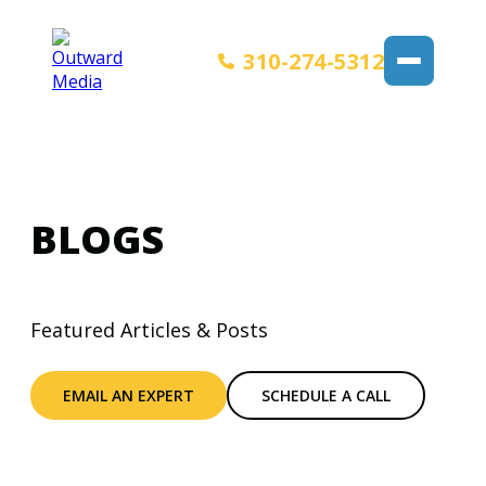
310-274-5312
BLOGS
Featured Articles & Posts
EMAIL AN EXPERT
SCHEDULE A CALL