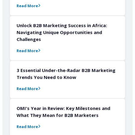
Read More
Unlock B2B Marketing Success in Africa:
Navigating Unique Opportunities and
Challenges
Read More
3 Essential Under-the-Radar B2B Marketing
Trends You Need to Know
Read More
OMI's Year in Review: Key Milestones and
What They Mean for B2B Marketers
Read More