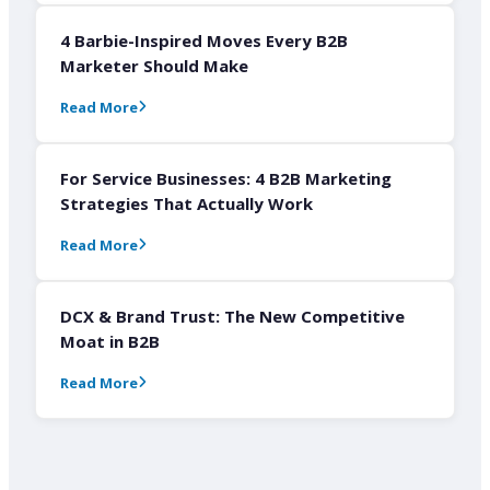
4 Barbie-Inspired Moves Every B2B
Marketer Should Make
Read More
For Service Businesses: 4 B2B Marketing
Strategies That Actually Work
Read More
DCX & Brand Trust: The New Competitive
Moat in B2B
Read More