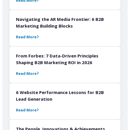
Read More
Navigating the AR Media Frontier: 6 B2B
Marketing Building Blocks
Read More
From Forbes: 7 Data-Driven Principles
Shaping B2B Marketing ROI in 2026
Read More
6 Website Performance Lessons for B2B
Lead Generation
Read More
The People, Innovations & Achievements