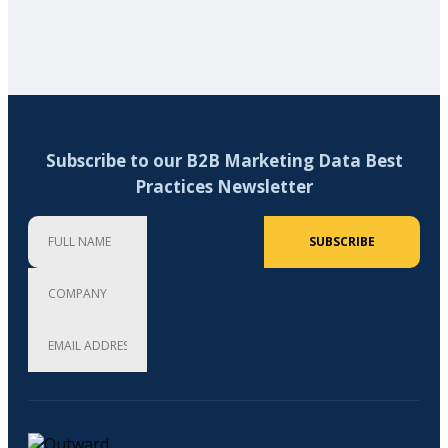
Subscribe to our B2B Marketing Data Best
Practices Newsletter
Full Name
Company
Email Address (required)
SUBSCRIBE