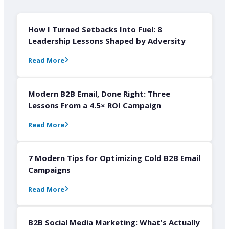
How I Turned Setbacks Into Fuel: 8
Leadership Lessons Shaped by Adversity
Read More
Modern B2B Email, Done Right: Three
Lessons From a 4.5× ROI Campaign
Read More
7 Modern Tips for Optimizing Cold B2B Email
Campaigns
Read More
B2B Social Media Marketing: What's Actually