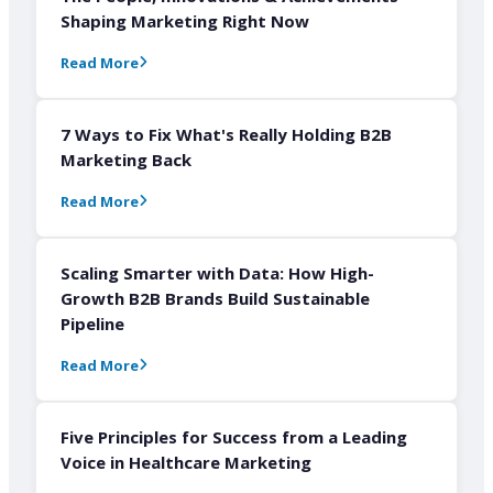
Shaping Marketing Right Now
Read More
7 Ways to Fix What's Really Holding B2B
Marketing Back
Read More
Scaling Smarter with Data: How High-
Growth B2B Brands Build Sustainable
Pipeline
Read More
Five Principles for Success from a Leading
Voice in Healthcare Marketing