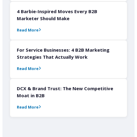
4 Barbie-Inspired Moves Every B2B
Marketer Should Make
Read More
For Service Businesses: 4 B2B Marketing
Strategies That Actually Work
Read More
DCX & Brand Trust: The New Competitive
Moat in B2B
Read More