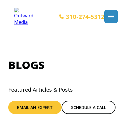
310-274-5312
BLOGS
Featured Articles & Posts
EMAIL AN EXPERT
SCHEDULE A CALL