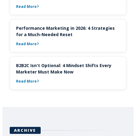
Read More
Performance Marketing in 2026: 4 Strategies
for a Much-Needed Reset
Read More
B2B2C Isn't Optional: 4 Mindset Shifts Every
Marketer Must Make Now
Read More
ARCHIVE