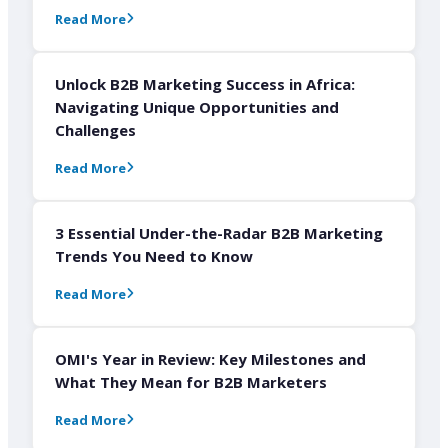
Read More
Unlock B2B Marketing Success in Africa:
Navigating Unique Opportunities and
Challenges
Read More
3 Essential Under-the-Radar B2B Marketing
Trends You Need to Know
Read More
OMI's Year in Review: Key Milestones and
What They Mean for B2B Marketers
Read More