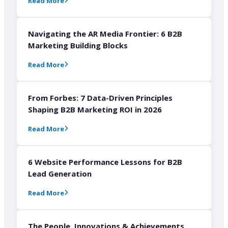
Read More
Navigating the AR Media Frontier: 6 B2B
Marketing Building Blocks
Read More
From Forbes: 7 Data-Driven Principles
Shaping B2B Marketing ROI in 2026
Read More
6 Website Performance Lessons for B2B
Lead Generation
Read More
The People, Innovations & Achievements