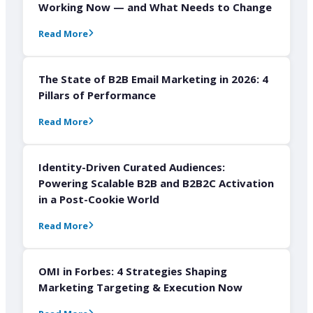
Working Now — and What Needs to Change
Read More
The State of B2B Email Marketing in 2026: 4
Pillars of Performance
Read More
Identity-Driven Curated Audiences:
Powering Scalable B2B and B2B2C Activation
in a Post-Cookie World
Read More
OMI in Forbes: 4 Strategies Shaping
Marketing Targeting & Execution Now