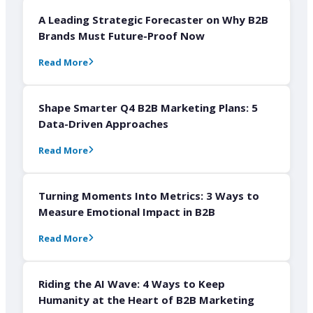
A Leading Strategic Forecaster on Why B2B
Brands Must Future-Proof Now
Read More
Shape Smarter Q4 B2B Marketing Plans: 5
Data-Driven Approaches
Read More
Turning Moments Into Metrics: 3 Ways to
Measure Emotional Impact in B2B
Read More
Riding the AI Wave: 4 Ways to Keep
Humanity at the Heart of B2B Marketing