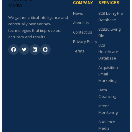
COMPANY
SERVICES
News
B2B Living File
We gather critical intelligence and
Database
About Us
continually pioneer new
B2B2C Living
technologies that improve our
Contact Us
File
accuracy and results.
Privacy Policy
B2B
Terms
Healthcare
Database
Acquisition
Email
Marketing
Data
Cleansing
Intent
Monitoring
Audience
Media