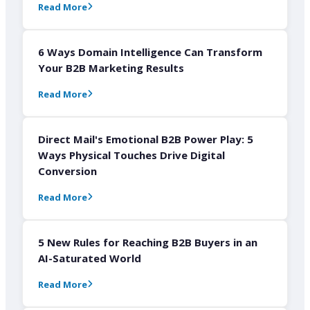
Read More
6 Ways Domain Intelligence Can Transform
Your B2B Marketing Results
Read More
Direct Mail's Emotional B2B Power Play: 5
Ways Physical Touches Drive Digital
Conversion
Read More
5 New Rules for Reaching B2B Buyers in an
AI-Saturated World
Read More