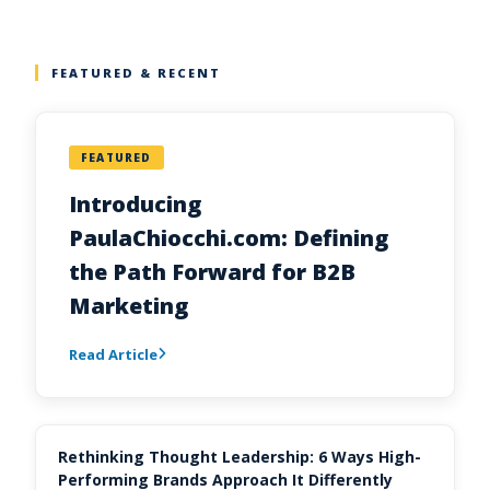
FEATURED & RECENT
FEATURED
Introducing
PaulaChiocchi.com: Defining
the Path Forward for B2B
Marketing
Read Article
Rethinking Thought Leadership: 6 Ways High-
Performing Brands Approach It Differently