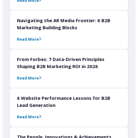
Read More
Navigating the AR Media Frontier: 6 B2B
Marketing Building Blocks
Read More
From Forbes: 7 Data-Driven Principles
Shaping B2B Marketing ROI in 2026
Read More
6 Website Performance Lessons for B2B
Lead Generation
Read More
The People, Innovations & Achievements