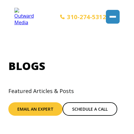
310-274-5312
BLOGS
Featured Articles & Posts
EMAIL AN EXPERT
SCHEDULE A CALL