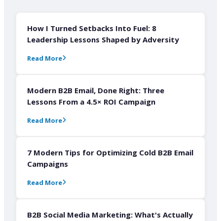
How I Turned Setbacks Into Fuel: 8
Leadership Lessons Shaped by Adversity
Read More
Modern B2B Email, Done Right: Three
Lessons From a 4.5× ROI Campaign
Read More
7 Modern Tips for Optimizing Cold B2B Email
Campaigns
Read More
B2B Social Media Marketing: What's Actually