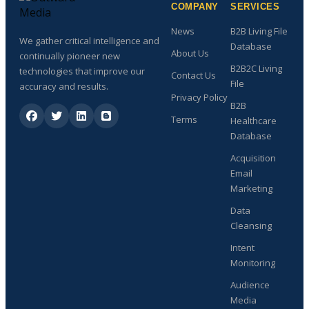
COMPANY
SERVICES
News
B2B Living File
We gather critical intelligence and
Database
About Us
continually pioneer new
B2B2C Living
technologies that improve our
Contact Us
File
accuracy and results.
Privacy Policy
B2B
Terms
Healthcare
Database
Acquisition
Email
Marketing
Data
Cleansing
Intent
Monitoring
Audience
Media