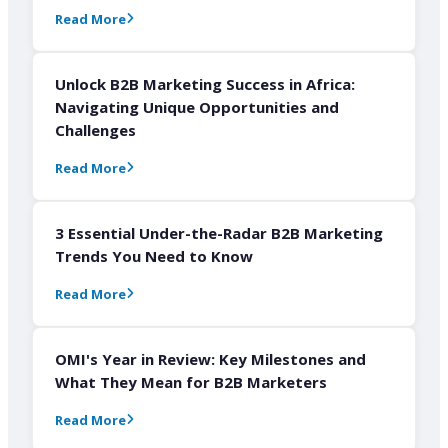
Read More
Unlock B2B Marketing Success in Africa:
Navigating Unique Opportunities and
Challenges
Read More
3 Essential Under-the-Radar B2B Marketing
Trends You Need to Know
Read More
OMI's Year in Review: Key Milestones and
What They Mean for B2B Marketers
Read More