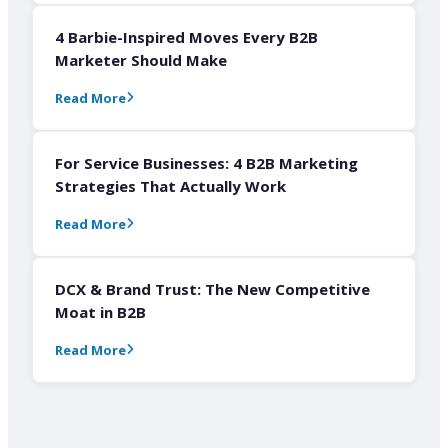
4 Barbie-Inspired Moves Every B2B
Marketer Should Make
Read More
For Service Businesses: 4 B2B Marketing
Strategies That Actually Work
Read More
DCX & Brand Trust: The New Competitive
Moat in B2B
Read More