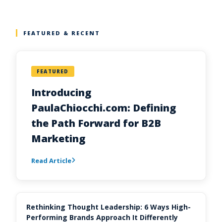
FEATURED & RECENT
FEATURED
Introducing
PaulaChiocchi.com: Defining
the Path Forward for B2B
Marketing
Read Article
Rethinking Thought Leadership: 6 Ways High-
Performing Brands Approach It Differently