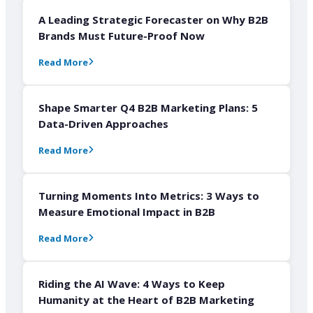
A Leading Strategic Forecaster on Why B2B
Brands Must Future-Proof Now
Read More
Shape Smarter Q4 B2B Marketing Plans: 5
Data-Driven Approaches
Read More
Turning Moments Into Metrics: 3 Ways to
Measure Emotional Impact in B2B
Read More
Riding the AI Wave: 4 Ways to Keep
Humanity at the Heart of B2B Marketing