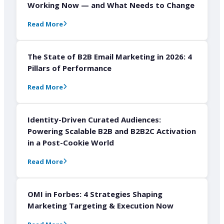
Working Now — and What Needs to Change
Read More
The State of B2B Email Marketing in 2026: 4
Pillars of Performance
Read More
Identity-Driven Curated Audiences:
Powering Scalable B2B and B2B2C Activation
in a Post-Cookie World
Read More
OMI in Forbes: 4 Strategies Shaping
Marketing Targeting & Execution Now