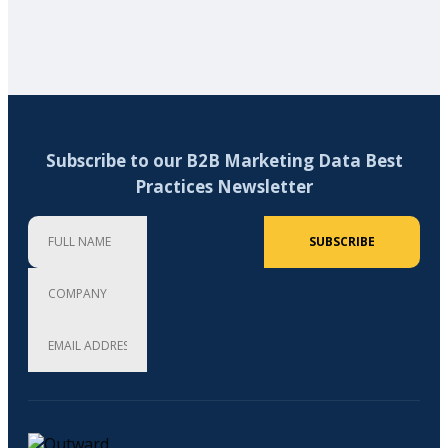
Subscribe to our B2B Marketing Data Best
Practices Newsletter
Full Name
Company
Email Address (required)
SUBSCRIBE