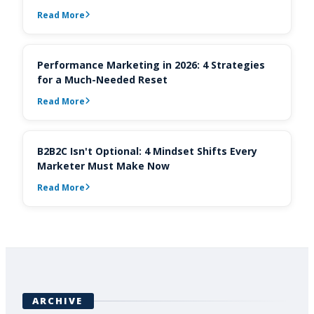
Read More
Performance Marketing in 2026: 4 Strategies
for a Much-Needed Reset
Read More
B2B2C Isn't Optional: 4 Mindset Shifts Every
Marketer Must Make Now
Read More
ARCHIVE