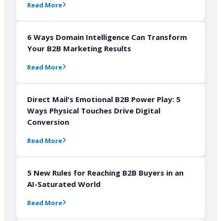
Read More
6 Ways Domain Intelligence Can Transform
Your B2B Marketing Results
Read More
Direct Mail's Emotional B2B Power Play: 5
Ways Physical Touches Drive Digital
Conversion
Read More
5 New Rules for Reaching B2B Buyers in an
AI-Saturated World
Read More