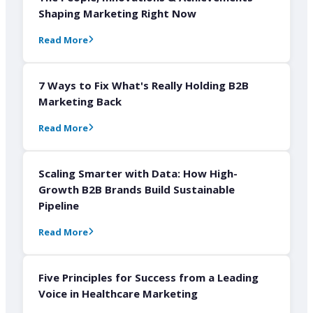
Shaping Marketing Right Now
Read More
7 Ways to Fix What's Really Holding B2B
Marketing Back
Read More
Scaling Smarter with Data: How High-
Growth B2B Brands Build Sustainable
Pipeline
Read More
Five Principles for Success from a Leading
Voice in Healthcare Marketing