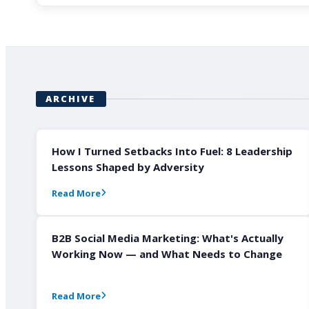
ARCHIVE
How I Turned Setbacks Into Fuel: 8 Leadership
Lessons Shaped by Adversity
Read More
B2B Social Media Marketing: What's Actually
Working Now — and What Needs to Change
Read More