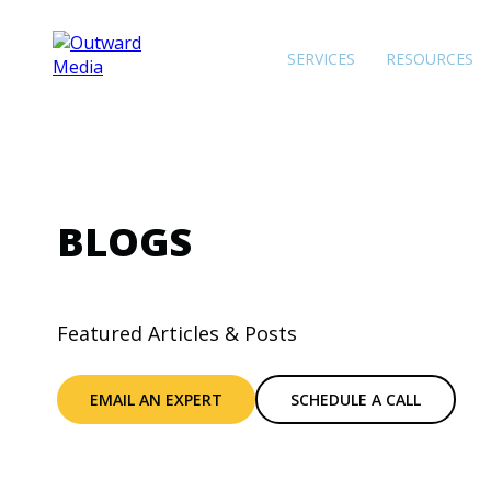
SERVICES
RESOURCES
BLOGS
Featured Articles & Posts
EMAIL AN EXPERT
SCHEDULE A CALL