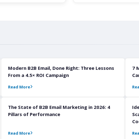
Modern B2B Email, Done Right: Three Lessons
7 
From a 4.5× ROI Campaign
Ca
Read More
Re
The State of B2B Email Marketing in 2026: 4
Id
Pillars of Performance
Sc
Co
Read More
Re