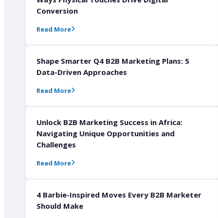
Conversion
Read More
Shape Smarter Q4 B2B Marketing Plans: 5
Data-Driven Approaches
Read More
Unlock B2B Marketing Success in Africa:
Navigating Unique Opportunities and
Challenges
Read More
4 Barbie-Inspired Moves Every B2B Marketer
Should Make