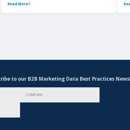
Read More
Re
ribe to our B2B Marketing Data Best Practices News
Company
Email Address