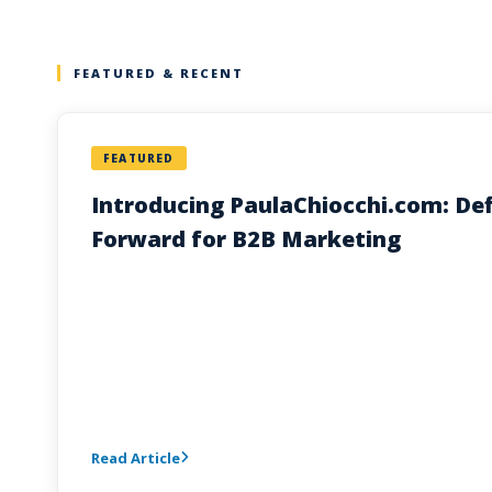
FEATURED & RECENT
FEATURED
Introducing PaulaChiocchi.com: Def
Forward for B2B Marketing
Read Article