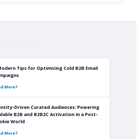
Modern Tips for Optimizing Cold B2B Email
mpaigns
ad More
entity-Driven Curated Audiences: Powering
alable B2B and B2B2C Activation in a Post-
okie World
ad More