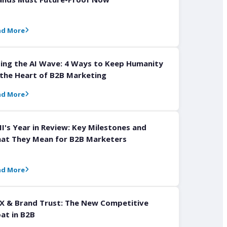
ad More
ding the AI Wave: 4 Ways to Keep Humanity
 the Heart of B2B Marketing
ad More
I's Year in Review: Key Milestones and
at They Mean for B2B Marketers
ad More
X & Brand Trust: The New Competitive
at in B2B