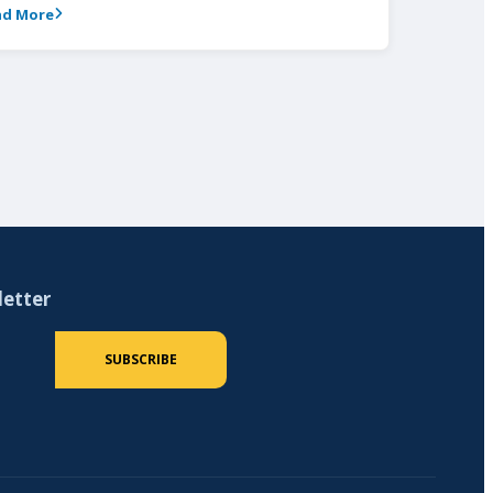
ad More
letter
 (required)
SUBSCRIBE