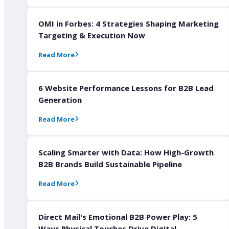
OMI in Forbes: 4 Strategies Shaping Marketing
Targeting & Execution Now
Read More
6 Website Performance Lessons for B2B Lead
Generation
Read More
Scaling Smarter with Data: How High-Growth
B2B Brands Build Sustainable Pipeline
Read More
Direct Mail's Emotional B2B Power Play: 5
Ways Physical Touches Drive Digital