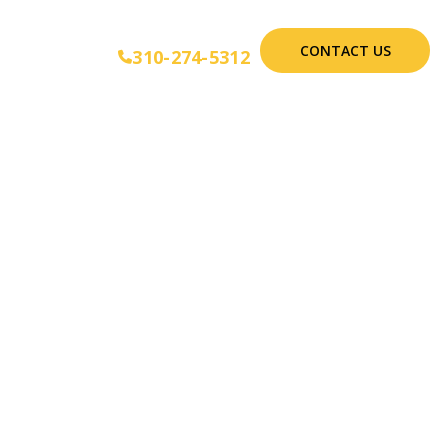
CONTACT US
310-274-5312