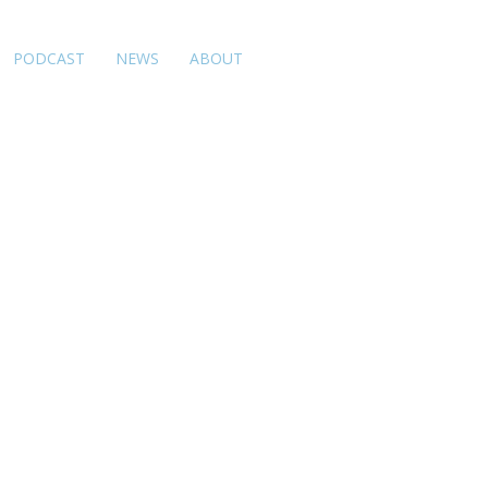
PODCAST
NEWS
ABOUT