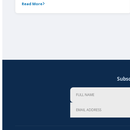
Read More
Subsc
Full Name