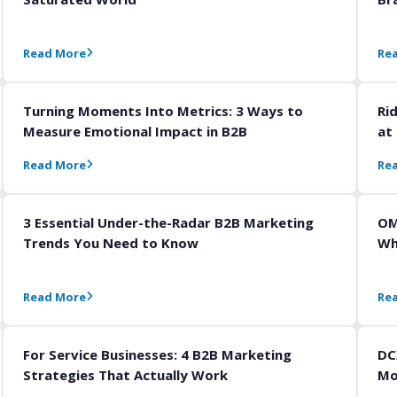
Read More
Re
Turning Moments Into Metrics: 3 Ways to
Ri
Measure Emotional Impact in B2B
at
Read More
Re
3 Essential Under-the-Radar B2B Marketing
OM
Trends You Need to Know
Wh
Read More
Re
For Service Businesses: 4 B2B Marketing
DC
Strategies That Actually Work
Mo