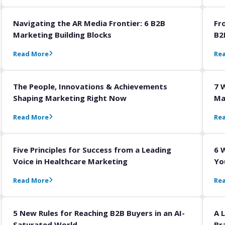
Navigating the AR Media Frontier: 6 B2B
Fr
Marketing Building Blocks
B2
Read More
Re
The People, Innovations & Achievements
7 
Shaping Marketing Right Now
Ma
Read More
Re
Five Principles for Success from a Leading
6 
Voice in Healthcare Marketing
Yo
Read More
Re
5 New Rules for Reaching B2B Buyers in an AI-
A 
Saturated World
Br