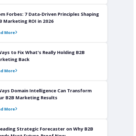
om Forbes: 7 Data-Driven Principles Shaping
B Marketing ROI in 2026
ad More
Ways to Fix What's Really Holding B2B
rketing Back
ad More
Ways Domain Intelligence Can Transform
ur B2B Marketing Results
ad More
Leading Strategic Forecaster on Why B2B
ands Must Future-Proof Now