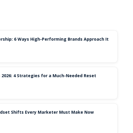
rship: 6 Ways High-Performing Brands Approach It
 2026: 4 Strategies for a Much-Needed Reset
indset Shifts Every Marketer Must Make Now