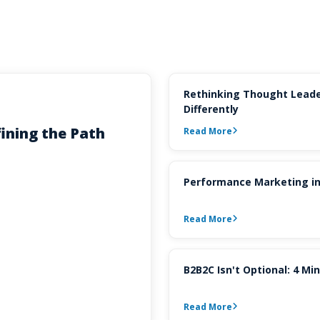
Rethinking Thought Leade
Differently
ining the Path
Read More
Performance Marketing in
Read More
B2B2C Isn't Optional: 4 M
Read More