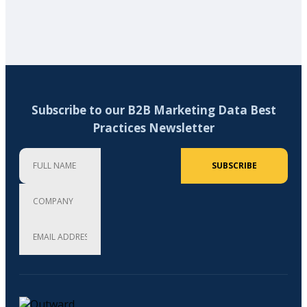
Subscribe to our B2B Marketing Data Best
Practices Newsletter
Full Name
Company
Email Address (required)
SUBSCRIBE