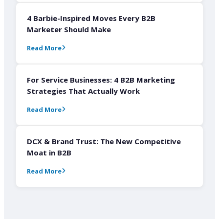
4 Barbie-Inspired Moves Every B2B
Marketer Should Make
Read More
For Service Businesses: 4 B2B Marketing
Strategies That Actually Work
Read More
DCX & Brand Trust: The New Competitive
Moat in B2B
Read More