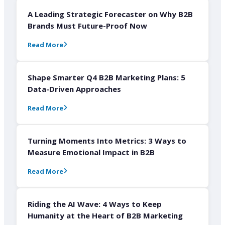
A Leading Strategic Forecaster on Why B2B
Brands Must Future-Proof Now
Read More
Shape Smarter Q4 B2B Marketing Plans: 5
Data-Driven Approaches
Read More
Turning Moments Into Metrics: 3 Ways to
Measure Emotional Impact in B2B
Read More
Riding the AI Wave: 4 Ways to Keep
Humanity at the Heart of B2B Marketing