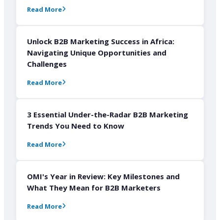
Read More
Unlock B2B Marketing Success in Africa:
Navigating Unique Opportunities and
Challenges
Read More
3 Essential Under-the-Radar B2B Marketing
Trends You Need to Know
Read More
OMI's Year in Review: Key Milestones and
What They Mean for B2B Marketers
Read More