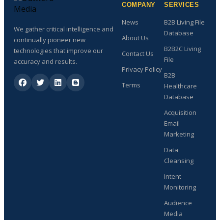
COMPANY
SERVICES
News
B2B Living File
We gather critical intelligence and
Database
About Us
continually pioneer new
B2B2C Living
technologies that improve our
Contact Us
File
accuracy and results.
Privacy Policy
B2B
Terms
Healthcare
Database
Acquisition
Email
Marketing
Data
Cleansing
Intent
Monitoring
Audience
Media