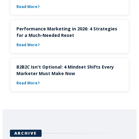
Read More
Performance Marketing in 2026: 4 Strategies
for a Much-Needed Reset
Read More
B2B2C Isn't Optional: 4 Mindset Shifts Every
Marketer Must Make Now
Read More
ARCHIVE