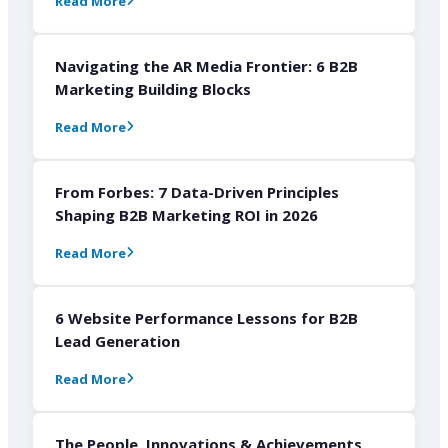
Read More
Navigating the AR Media Frontier: 6 B2B
Marketing Building Blocks
Read More
From Forbes: 7 Data-Driven Principles
Shaping B2B Marketing ROI in 2026
Read More
6 Website Performance Lessons for B2B
Lead Generation
Read More
The People, Innovations & Achievements