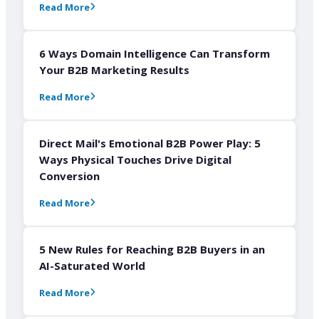
Read More
6 Ways Domain Intelligence Can Transform
Your B2B Marketing Results
Read More
Direct Mail's Emotional B2B Power Play: 5
Ways Physical Touches Drive Digital
Conversion
Read More
5 New Rules for Reaching B2B Buyers in an
AI-Saturated World
Read More