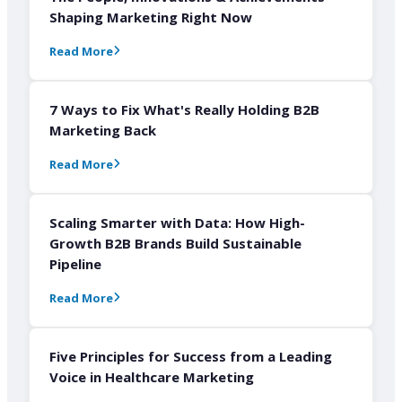
Shaping Marketing Right Now
Read More
7 Ways to Fix What's Really Holding B2B
Marketing Back
Read More
Scaling Smarter with Data: How High-
Growth B2B Brands Build Sustainable
Pipeline
Read More
Five Principles for Success from a Leading
Voice in Healthcare Marketing