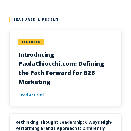
FEATURED & RECENT
FEATURED
Introducing
PaulaChiocchi.com: Defining
the Path Forward for B2B
Marketing
Read Article
Rethinking Thought Leadership: 6 Ways High-
Performing Brands Approach It Differently