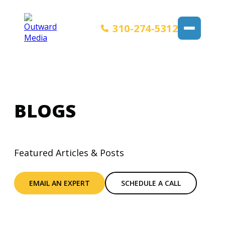
310-274-5312
BLOGS
Featured Articles & Posts
EMAIL AN EXPERT
SCHEDULE A CALL