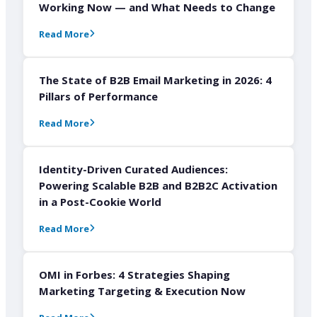
Working Now — and What Needs to Change
Read More
The State of B2B Email Marketing in 2026: 4
Pillars of Performance
Read More
Identity-Driven Curated Audiences:
Powering Scalable B2B and B2B2C Activation
in a Post-Cookie World
Read More
OMI in Forbes: 4 Strategies Shaping
Marketing Targeting & Execution Now