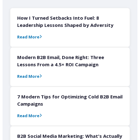
How I Turned Setbacks Into Fuel: 8
Leadership Lessons Shaped by Adversity
Read More
Modern B2B Email, Done Right: Three
Lessons From a 4.5× ROI Campaign
Read More
7 Modern Tips for Optimizing Cold B2B Email
Campaigns
Read More
B2B Social Media Marketing: What's Actually