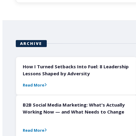
ARCHIVE
How I Turned Setbacks Into Fuel: 8 Leadership
Lessons Shaped by Adversity
Read More
B2B Social Media Marketing: What's Actually
Working Now — and What Needs to Change
Read More