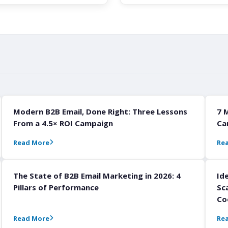
Modern B2B Email, Done Right: Three Lessons
7 
From a 4.5× ROI Campaign
Ca
Read More
Re
The State of B2B Email Marketing in 2026: 4
Id
Pillars of Performance
Sc
Co
Read More
Re