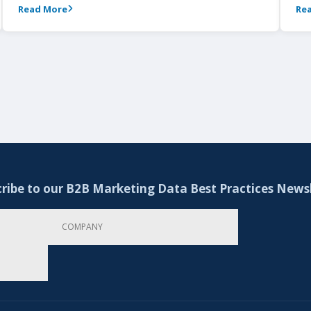
Read More
Re
ribe to our B2B Marketing Data Best Practices News
Company
Email Address