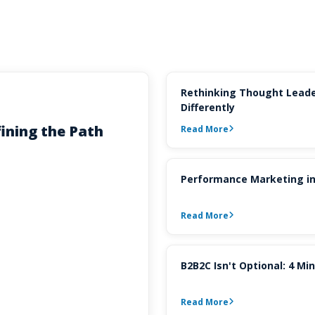
Rethinking Thought Leade
Differently
ining the Path
Read More
Performance Marketing in
Read More
B2B2C Isn't Optional: 4 M
Read More