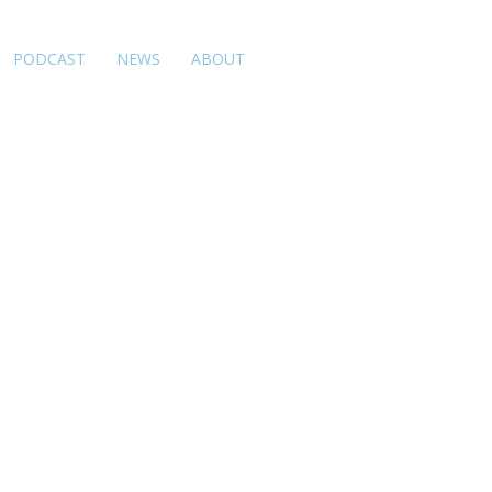
PODCAST
NEWS
ABOUT