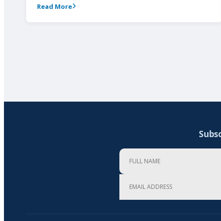
Read More
Subsc
Full Name