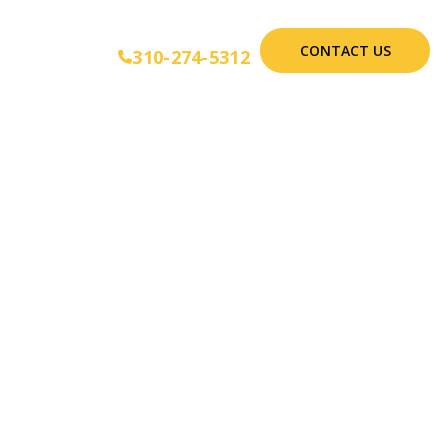
CONTACT US
310-274-5312