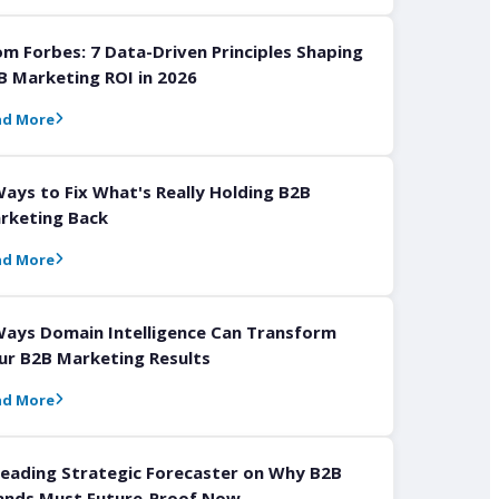
om Forbes: 7 Data-Driven Principles Shaping
B Marketing ROI in 2026
ad More
Ways to Fix What's Really Holding B2B
rketing Back
ad More
Ways Domain Intelligence Can Transform
ur B2B Marketing Results
ad More
Leading Strategic Forecaster on Why B2B
ands Must Future-Proof Now