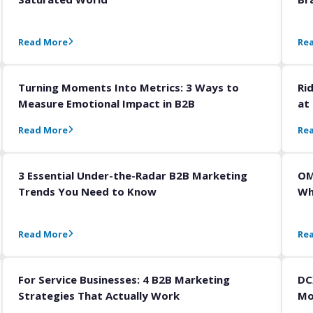
Read More
Re
Turning Moments Into Metrics: 3 Ways to
Ri
Measure Emotional Impact in B2B
at
Read More
Re
3 Essential Under-the-Radar B2B Marketing
OM
Trends You Need to Know
Wh
Read More
Re
For Service Businesses: 4 B2B Marketing
DC
Strategies That Actually Work
Mo