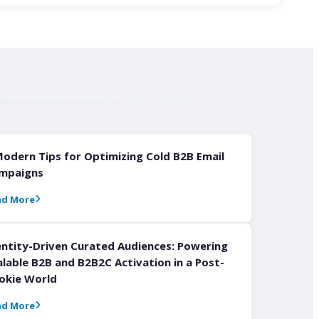
Modern Tips for Optimizing Cold B2B Email
mpaigns
ad More
entity-Driven Curated Audiences: Powering
alable B2B and B2B2C Activation in a Post-
okie World
ad More