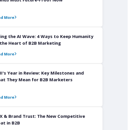
ad More
ding the AI Wave: 4 Ways to Keep Humanity
 the Heart of B2B Marketing
ad More
I's Year in Review: Key Milestones and
at They Mean for B2B Marketers
ad More
X & Brand Trust: The New Competitive
at in B2B